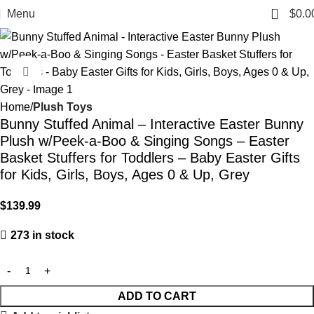
0
Menu
$
0.0
Click to enlarge
Home
Plush Toys
Bunny Stuffed Animal – Interactive Easter Bunny
Plush w/Peek-a-Boo & Singing Songs – Easter
Basket Stuffers for Toddlers – Baby Easter Gifts
for Kids, Girls, Boys, Ages 0 & Up, Grey
$
139.99
273 in stock
ADD TO CART