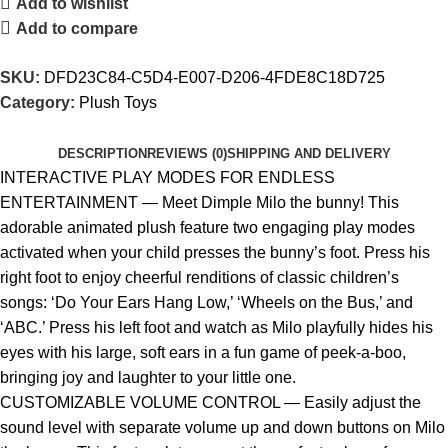
Add to wishlist
Add to compare
SKU:
DFD23C84-C5D4-E007-D206-4FDE8C18D725
Category:
Plush Toys
DESCRIPTION
REVIEWS (0)
SHIPPING AND DELIVERY
INTERACTIVE PLAY MODES FOR ENDLESS
ENTERTAINMENT — Meet Dimple Milo the bunny! This
adorable animated plush feature two engaging play modes
activated when your child presses the bunny’s foot. Press his
right foot to enjoy cheerful renditions of classic children’s
songs: ‘Do Your Ears Hang Low,’ ‘Wheels on the Bus,’ and
‘ABC.’ Press his left foot and watch as Milo playfully hides his
eyes with his large, soft ears in a fun game of peek-a-boo,
bringing joy and laughter to your little one.
CUSTOMIZABLE VOLUME CONTROL — Easily adjust the
sound level with separate volume up and down buttons on Milo