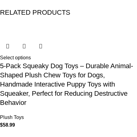
RELATED PRODUCTS
Select options
5-Pack Squeaky Dog Toys – Durable Animal-
Shaped Plush Chew Toys for Dogs,
Handmade Interactive Puppy Toys with
Squeaker, Perfect for Reducing Destructive
Behavior
Plush Toys
$
58.99