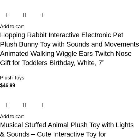
Add to cart
Hopping Rabbit Interactive Electronic Pet
Plush Bunny Toy with Sounds and Movements
Animated Walking Wiggle Ears Twitch Nose
Gift for Toddlers Birthday, White, 7”
Plush Toys
$
46.99
Add to cart
Musical Stuffed Animal Plush Toy with Lights
& Sounds – Cute Interactive Toy for