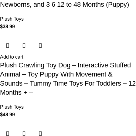
Newborns, and 3 6 12 to 48 Months (Puppy)
Plush Toys
$
38.99
Add to cart
Plush Crawling Toy Dog – Interactive Stuffed
Animal – Toy Puppy With Movement &
Sounds – Tummy Time Toys For Toddlers – 12
Months + –
Plush Toys
$
48.99