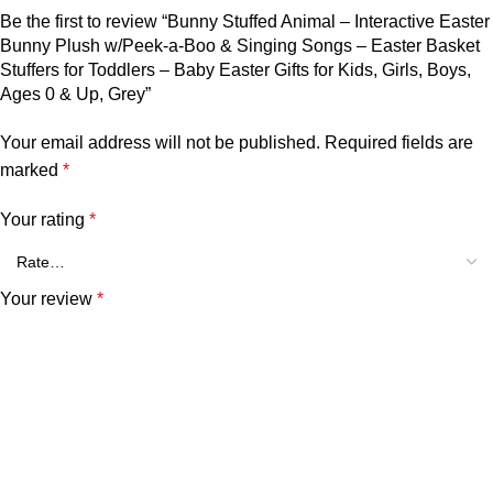
Be the first to review “Bunny Stuffed Animal – Interactive Easter
Bunny Plush w/Peek-a-Boo & Singing Songs – Easter Basket
Stuffers for Toddlers – Baby Easter Gifts for Kids, Girls, Boys,
Ages 0 & Up, Grey”
Your email address will not be published.
Required fields are
marked
*
Your rating
*
Your review
*