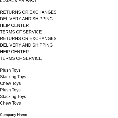
LEGAL & PRIVACY
RETURNS OR EXCHANGES
DELIVERY AND SHIPPING
HElP CENTER
TERMS OF SERVICE
RETURNS OR EXCHANGES
DELIVERY AND SHIPPING
HElP CENTER
TERMS OF SERVICE
Plush Toys
Stacking Toys
Chew Toys
Plush Toys
Stacking Toys
Chew Toys
Company Name: