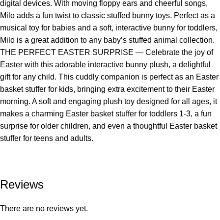
digital devices. With moving floppy ears and cheerful songs,
Milo adds a fun twist to classic stuffed bunny toys. Perfect as a
musical toy for babies and a soft, interactive bunny for toddlers,
Milo is a great addition to any baby’s stuffed animal collection.
THE PERFECT EASTER SURPRISE — Celebrate the joy of
Easter with this adorable interactive bunny plush, a delightful
gift for any child. This cuddly companion is perfect as an Easter
basket stuffer for kids, bringing extra excitement to their Easter
morning. A soft and engaging plush toy designed for all ages, it
makes a charming Easter basket stuffer for toddlers 1-3, a fun
surprise for older children, and even a thoughtful Easter basket
stuffer for teens and adults.
Reviews
There are no reviews yet.