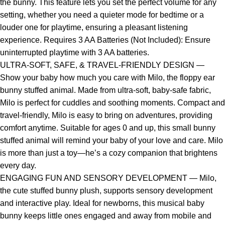
the bunny. This feature lets you set the perfect volume for any
setting, whether you need a quieter mode for bedtime or a
louder one for playtime, ensuring a pleasant listening
experience. Requires 3 AA Batteries (Not Included): Ensure
uninterrupted playtime with 3 AA batteries.
ULTRA-SOFT, SAFE, & TRAVEL-FRIENDLY DESIGN —
Show your baby how much you care with Milo, the floppy ear
bunny stuffed animal. Made from ultra-soft, baby-safe fabric,
Milo is perfect for cuddles and soothing moments. Compact and
travel-friendly, Milo is easy to bring on adventures, providing
comfort anytime. Suitable for ages 0 and up, this small bunny
stuffed animal will remind your baby of your love and care. Milo
is more than just a toy—he’s a cozy companion that brightens
every day.
ENGAGING FUN AND SENSORY DEVELOPMENT — Milo,
the cute stuffed bunny plush, supports sensory development
and interactive play. Ideal for newborns, this musical baby
bunny keeps little ones engaged and away from mobile and