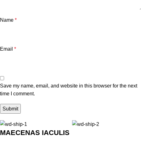
Name
*
Email
*
Save my name, email, and website in this browser for the next
time I comment.
MAECENAS IACULIS