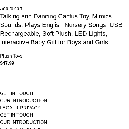
Add to cart
Talking and Dancing Cactus Toy, Mimics
Sounds, Plays English Nursery Songs, USB
Rechargeable, Soft Plush, LED Lights,
Interactive Baby Gift for Boys and Girls
Plush Toys
$
47.99
GET IN TOUCH
OUR INTRODUCTION
LEGAL & PRIVACY
GET IN TOUCH
OUR INTRODUCTION