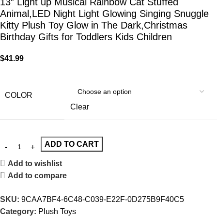
13″ Light up Musical Rainbow Cat Stuffed
Animal,LED Night Light Glowing Singing Snuggle
Kitty Plush Toy Glow in The Dark,Christmas
Birthday Gifts for Toddlers Kids Children
$
41.99
COLOR
Clear
ADD TO CART
Add to wishlist
Add to compare
SKU:
9CAA7BF4-6C48-C039-E22F-0D275B9F40C5
Category:
Plush Toys