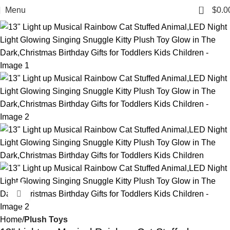
0
Menu
$
0.0
Click to enlarge
Home
Plush Toys