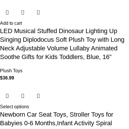
Add to cart
LED Musical Stuffed Dinosaur Lighting Up
Singing Diplodocus Soft Plush Toy with Long
Neck Adjustable Volume Lullaby Animated
Soothe Gifts for Kids Toddlers, Blue, 16”
Plush Toys
$
36.99
Select options
Newborn Car Seat Toys, Stroller Toys for
Babyies 0-6 Months,Infant Activity Spiral