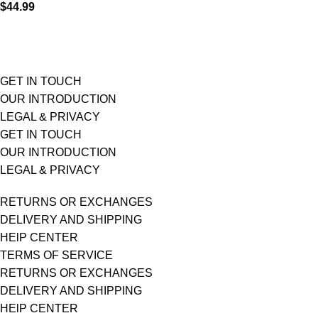
$
44.99
GET IN TOUCH
OUR INTRODUCTION
LEGAL & PRIVACY
GET IN TOUCH
OUR INTRODUCTION
LEGAL & PRIVACY
RETURNS OR EXCHANGES
DELIVERY AND SHIPPING
HElP CENTER
TERMS OF SERVICE
RETURNS OR EXCHANGES
DELIVERY AND SHIPPING
HElP CENTER