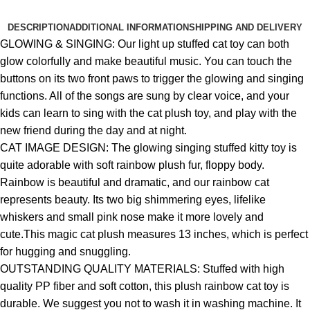
DESCRIPTION
ADDITIONAL INFORMATION
SHIPPING AND DELIVERY
GLOWING & SINGING: Our light up stuffed cat toy can both
glow colorfully and make beautiful music. You can touch the
buttons on its two front paws to trigger the glowing and singing
functions. All of the songs are sung by clear voice, and your
kids can learn to sing with the cat plush toy, and play with the
new friend during the day and at night.
CAT IMAGE DESIGN: The glowing singing stuffed kitty toy is
quite adorable with soft rainbow plush fur, floppy body.
Rainbow is beautiful and dramatic, and our rainbow cat
represents beauty. Its two big shimmering eyes, lifelike
whiskers and small pink nose make it more lovely and
cute.This magic cat plush measures 13 inches, which is perfect
for hugging and snuggling.
OUTSTANDING QUALITY MATERIALS: Stuffed with high
quality PP fiber and soft cotton, this plush rainbow cat toy is
durable. We suggest you not to wash it in washing machine. It