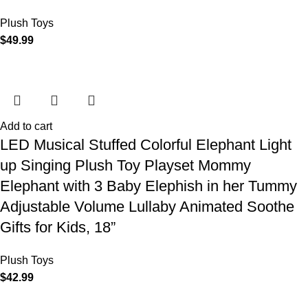
Plush Toys
$
49.99
Add to cart
LED Musical Stuffed Colorful Elephant Light
up Singing Plush Toy Playset Mommy
Elephant with 3 Baby Elephish in her Tummy
Adjustable Volume Lullaby Animated Soothe
Gifts for Kids, 18”
Plush Toys
$
42.99