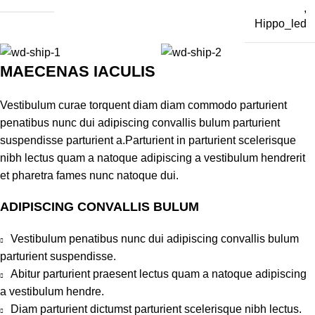
,
Hippo_led
MAECENAS IACULIS
Vestibulum curae torquent diam diam commodo parturient
penatibus nunc dui adipiscing convallis bulum parturient
suspendisse parturient a.Parturient in parturient scelerisque
nibh lectus quam a natoque adipiscing a vestibulum hendrerit
et pharetra fames nunc natoque dui.
ADIPISCING CONVALLIS BULUM
Vestibulum penatibus nunc dui adipiscing convallis bulum
parturient suspendisse.
Abitur parturient praesent lectus quam a natoque adipiscing
a vestibulum hendre.
Diam parturient dictumst parturient scelerisque nibh lectus.