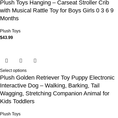
Plush Toys Hanging – Carseat Stroller Crib
with Musical Rattle Toy for Boys Girls 0 3 6 9
Months
Plush Toys
$
43.99
Select options
Plush Golden Retriever Toy Puppy Electronic
Interactive Dog – Walking, Barking, Tail
Wagging, Stretching Companion Animal for
Kids Toddlers
Plush Toys