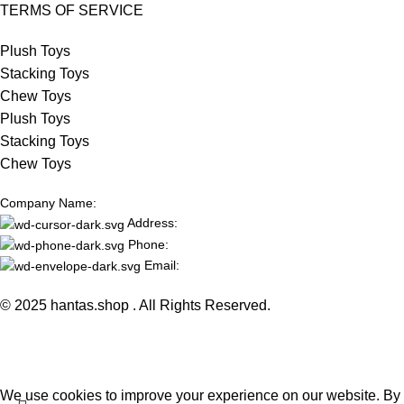
TERMS OF SERVICE
Plush Toys
Stacking Toys
Chew Toys
Plush Toys
Stacking Toys
Chew Toys
Company Name:
Address:
Phone:
Email:
© 2025 hantas.shop . All Rights Reserved.
We use cookies to improve your experience on our website. By