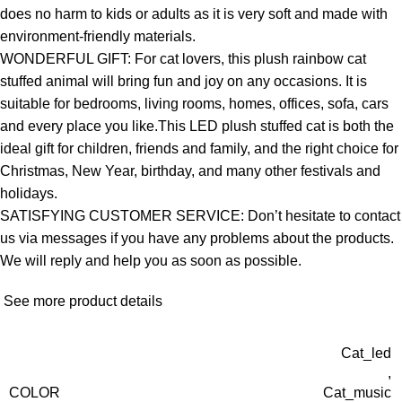
does no harm to kids or adults as it is very soft and made with
environment-friendly materials.
WONDERFUL GIFT: For cat lovers, this plush rainbow cat
stuffed animal will bring fun and joy on any occasions. It is
suitable for bedrooms, living rooms, homes, offices, sofa, cars
and every place you like.This LED plush stuffed cat is both the
ideal gift for children, friends and family, and the right choice for
Christmas, New Year, birthday, and many other festivals and
holidays.
SATISFYING CUSTOMER SERVICE: Don’t hesitate to contact
us via messages if you have any problems about the products.
We will reply and help you as soon as possible.
See more product details
Cat_led
,
COLOR
Cat_music