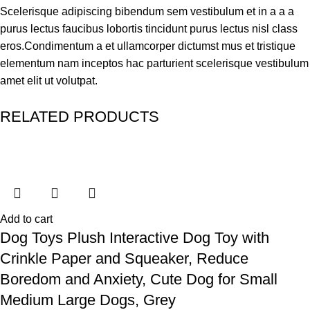
Scelerisque adipiscing bibendum sem vestibulum et in a a a
purus lectus faucibus lobortis tincidunt purus lectus nisl class
eros.Condimentum a et ullamcorper dictumst mus et tristique
elementum nam inceptos hac parturient scelerisque vestibulum
amet elit ut volutpat.
RELATED PRODUCTS
Add to cart
Dog Toys Plush Interactive Dog Toy with
Crinkle Paper and Squeaker, Reduce
Boredom and Anxiety, Cute Dog for Small
Medium Large Dogs, Grey