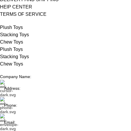
HElP CENTER
TERMS OF SERVICE
Plush Toys
Stacking Toys
Chew Toys
Plush Toys
Stacking Toys
Chew Toys
Company Name:
Address:
Phone:
Email: