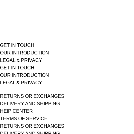
GET IN TOUCH
OUR INTRODUCTION
LEGAL & PRIVACY
GET IN TOUCH
OUR INTRODUCTION
LEGAL & PRIVACY
RETURNS OR EXCHANGES
DELIVERY AND SHIPPING
HElP CENTER
TERMS OF SERVICE
RETURNS OR EXCHANGES
DELIVERY AND SHIPPING