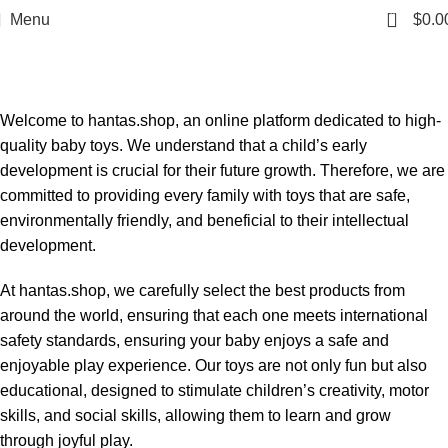
0
Menu
$
0.0
OUR INTRODUCTION
Home
OUR INTRODUCTION
Welcome to hantas.shop, an online platform dedicated to high-
quality baby toys. We understand that a child’s early
development is crucial for their future growth. Therefore, we are
committed to providing every family with toys that are safe,
environmentally friendly, and beneficial to their intellectual
development.
At hantas.shop, we carefully select the best products from
around the world, ensuring that each one meets international
safety standards, ensuring your baby enjoys a safe and
enjoyable play experience. Our toys are not only fun but also
educational, designed to stimulate children’s creativity, motor
skills, and social skills, allowing them to learn and grow
through joyful play.