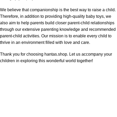
We believe that companionship is the best way to raise a child.
Therefore, in addition to providing high-quality baby toys, we
also aim to help parents build closer parent-child relationships
through our extensive parenting knowledge and recommended
parent-child activities. Our mission is to enable every child to
thrive in an environment filled with love and care.
Thank you for choosing hantas.shop. Let us accompany your
children in exploring this wonderful world together!