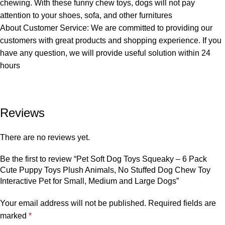
chewing. With these funny chew toys, dogs will not pay
attention to your shoes, sofa, and other furnitures
About Customer Service: We are committed to providing our
customers with great products and shopping experience. If you
have any question, we will provide useful solution within 24
hours
Reviews
There are no reviews yet.
Be the first to review “Pet Soft Dog Toys Squeaky – 6 Pack
Cute Puppy Toys Plush Animals, No Stuffed Dog Chew Toy
Interactive Pet for Small, Medium and Large Dogs”
Your email address will not be published.
Required fields are
marked
*