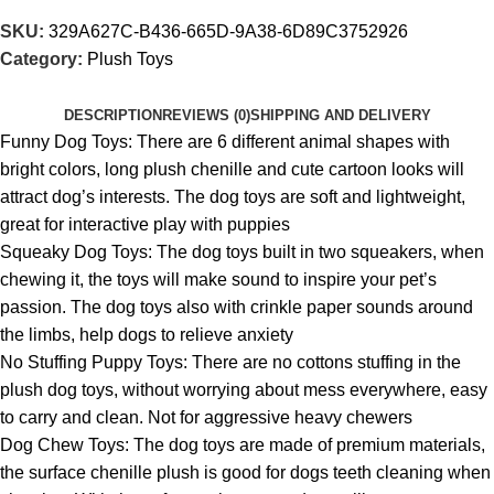
SKU:
329A627C-B436-665D-9A38-6D89C3752926
Category:
Plush Toys
DESCRIPTION
REVIEWS (0)
SHIPPING AND DELIVERY
Funny Dog Toys: There are 6 different animal shapes with
bright colors, long plush chenille and cute cartoon looks will
attract dog’s interests. The dog toys are soft and lightweight,
great for interactive play with puppies
Squeaky Dog Toys: The dog toys built in two squeakers, when
chewing it, the toys will make sound to inspire your pet’s
passion. The dog toys also with crinkle paper sounds around
the limbs, help dogs to relieve anxiety
No Stuffing Puppy Toys: There are no cottons stuffing in the
plush dog toys, without worrying about mess everywhere, easy
to carry and clean. Not for aggressive heavy chewers
Dog Chew Toys: The dog toys are made of premium materials,
the surface chenille plush is good for dogs teeth cleaning when