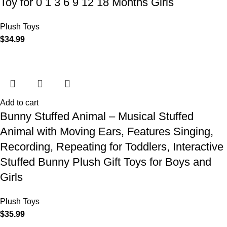
Toy for 0 1 3 6 9 12 18 Months Girls
Plush Toys
$
34.99
Add to cart
Bunny Stuffed Animal – Musical Stuffed
Animal with Moving Ears, Features Singing,
Recording, Repeating for Toddlers, Interactive
Stuffed Bunny Plush Gift Toys for Boys and
Girls
Plush Toys
$
35.99