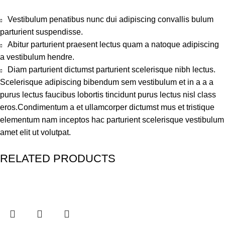
Vestibulum penatibus nunc dui adipiscing convallis bulum
parturient suspendisse.
Abitur parturient praesent lectus quam a natoque adipiscing
a vestibulum hendre.
Diam parturient dictumst parturient scelerisque nibh lectus.
Scelerisque adipiscing bibendum sem vestibulum et in a a a
purus lectus faucibus lobortis tincidunt purus lectus nisl class
eros.Condimentum a et ullamcorper dictumst mus et tristique
elementum nam inceptos hac parturient scelerisque vestibulum
amet elit ut volutpat.
RELATED PRODUCTS