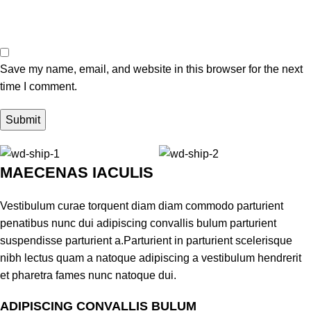
Save my name, email, and website in this browser for the next
time I comment.
MAECENAS IACULIS
Vestibulum curae torquent diam diam commodo parturient
penatibus nunc dui adipiscing convallis bulum parturient
suspendisse parturient a.Parturient in parturient scelerisque
nibh lectus quam a natoque adipiscing a vestibulum hendrerit
et pharetra fames nunc natoque dui.
ADIPISCING CONVALLIS BULUM