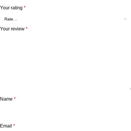
Your rating
*
Your review
*
Name
*
Email
*