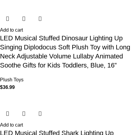
Add to cart
LED Musical Stuffed Dinosaur Lighting Up
Singing Diplodocus Soft Plush Toy with Long
Neck Adjustable Volume Lullaby Animated
Soothe Gifts for Kids Toddlers, Blue, 16”
Plush Toys
$
36.99
Add to cart
LED Musical Stuffed Shark Lighting Up