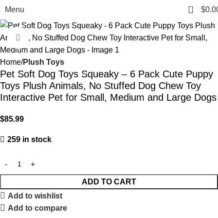
0
Menu
$
0.0
Click to enlarge
Home
Plush Toys
Pet Soft Dog Toys Squeaky – 6 Pack Cute Puppy
Toys Plush Animals, No Stuffed Dog Chew Toy
Interactive Pet for Small, Medium and Large Dogs
$
85.99
259 in stock
ADD TO CART
Add to wishlist
Add to compare