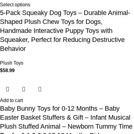
Select options
5-Pack Squeaky Dog Toys – Durable Animal-
Shaped Plush Chew Toys for Dogs,
Handmade Interactive Puppy Toys with
Squeaker, Perfect for Reducing Destructive
Behavior
Plush Toys
$
58.99
Add to cart
Baby Bunny Toys for 0-12 Months – Baby
Easter Basket Stuffers & Gift – Infant Musical
Plush Stuffed Animal – Newborn Tummy Time