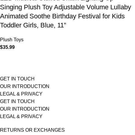
Singing Plush Toy Adjustable Volume Lullaby
Animated Soothe Birthday Festival for Kids
Toddler Girls, Blue, 11”
Plush Toys
$
35.99
GET IN TOUCH
OUR INTRODUCTION
LEGAL & PRIVACY
GET IN TOUCH
OUR INTRODUCTION
LEGAL & PRIVACY
RETURNS OR EXCHANGES