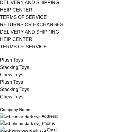
DELIVERY AND SHIPPING
HElP CENTER
TERMS OF SERVICE
RETURNS OR EXCHANGES
DELIVERY AND SHIPPING
HElP CENTER
TERMS OF SERVICE
Plush Toys
Stacking Toys
Chew Toys
Plush Toys
Stacking Toys
Chew Toys
Company Name:
Address:
Phone:
Email: