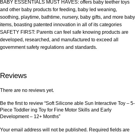
BABY ESSENTIALS MUST HAVES: offers baby teether toys
and other baby products for feeding, baby led weaning,
soothing, playtime, bathtime, nursery, baby gifts, and more baby
items, boasting patented innovation in all of its categories
SAFETY FIRST: Parents can feel safe knowing products are
developed, researched, and manufactured to exceed all
government safety regulations and standards.
Reviews
There are no reviews yet.
Be the first to review “Soft Silicone able Sun Interactive Toy – 5-
Piece Toddler ing Toy for Fine Motor Skills and Early
Development – 12+ Months”
Your email address will not be published.
Required fields are