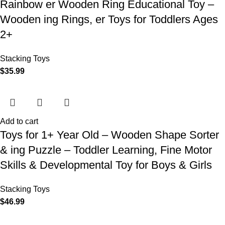
Rainbow er Wooden Ring Educational Toy –
Wooden ing Rings, er Toys for Toddlers Ages
2+
Stacking Toys
$
35.99
Add to cart
Toys for 1+ Year Old – Wooden Shape Sorter
& ing Puzzle – Toddler Learning, Fine Motor
Skills & Developmental Toy for Boys & Girls
Stacking Toys
$
46.99