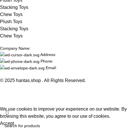
Plush Toys
Stacking Toys
Chew Toys
Plush Toys
Stacking Toys
Chew Toys
Company Name:
Address:
Phone:
Email:
© 2025 hantas.shop . All Rights Reserved.
We use cookies to improve your experience on our website. By
browsing this website, you agree to our use of cookies.
Accept