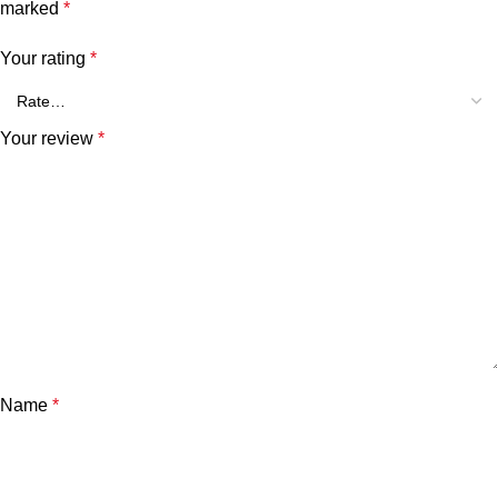
marked
*
Your rating
*
Your review
*
Name
*