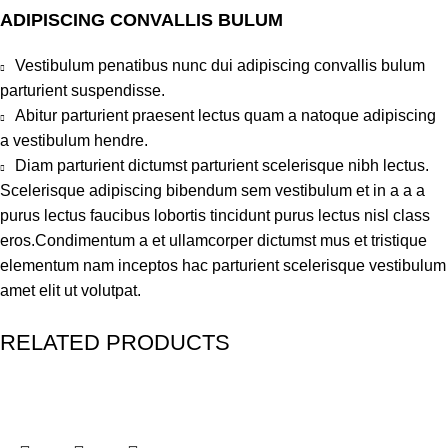
ADIPISCING CONVALLIS BULUM
Vestibulum penatibus nunc dui adipiscing convallis bulum
parturient suspendisse.
Abitur parturient praesent lectus quam a natoque adipiscing
a vestibulum hendre.
Diam parturient dictumst parturient scelerisque nibh lectus.
Scelerisque adipiscing bibendum sem vestibulum et in a a a
purus lectus faucibus lobortis tincidunt purus lectus nisl class
eros.Condimentum a et ullamcorper dictumst mus et tristique
elementum nam inceptos hac parturient scelerisque vestibulum
amet elit ut volutpat.
RELATED PRODUCTS