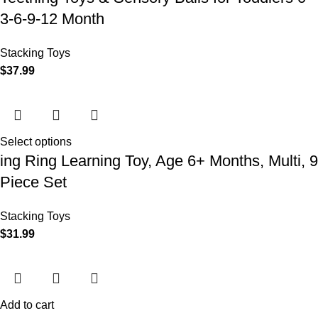
3-6-9-12 Month
Stacking Toys
$
37.99
Select options
ing Ring Learning Toy, Age 6+ Months, Multi, 9
Piece Set
Stacking Toys
$
31.99
Add to cart