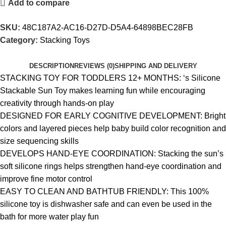
Add to compare
SKU:
48C187A2-AC16-D27D-D5A4-64898BEC28FB
Category:
Stacking Toys
DESCRIPTION
REVIEWS (0)
SHIPPING AND DELIVERY
STACKING TOY FOR TODDLERS 12+ MONTHS: ‘s Silicone
Stackable Sun Toy makes learning fun while encouraging
creativity through hands-on play
DESIGNED FOR EARLY COGNITIVE DEVELOPMENT: Bright
colors and layered pieces help baby build color recognition and
size sequencing skills
DEVELOPS HAND-EYE COORDINATION: Stacking the sun’s
soft silicone rings helps strengthen hand-eye coordination and
improve fine motor control
EASY TO CLEAN AND BATHTUB FRIENDLY: This 100%
silicone toy is dishwasher safe and can even be used in the
bath for more water play fun