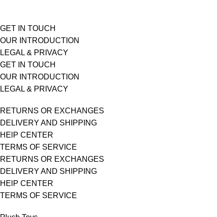
GET IN TOUCH
OUR INTRODUCTION
LEGAL & PRIVACY
GET IN TOUCH
OUR INTRODUCTION
LEGAL & PRIVACY
RETURNS OR EXCHANGES
DELIVERY AND SHIPPING
HElP CENTER
TERMS OF SERVICE
RETURNS OR EXCHANGES
DELIVERY AND SHIPPING
HElP CENTER
TERMS OF SERVICE