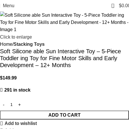
0
Menu
$
0.0
Click to enlarge
Home
Stacking Toys
Soft Silicone able Sun Interactive Toy – 5-Piece
Toddler ing Toy for Fine Motor Skills and Early
Development – 12+ Months
$
149.99
291 in stock
ADD TO CART
Add to wishlist