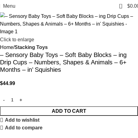
0
Menu
$
0.0
Click to enlarge
Home
Stacking Toys
– Sensory Baby Toys – Soft Baby Blocks – ing
Drip Cups – Numbers, Shapes & Animals – 6+
Months – in’ Squishies
$
44.99
ADD TO CART
Add to wishlist
Add to compare