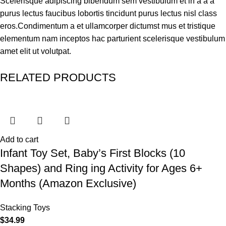
Scelerisque adipiscing bibendum sem vestibulum et in a a a
purus lectus faucibus lobortis tincidunt purus lectus nisl class
eros.Condimentum a et ullamcorper dictumst mus et tristique
elementum nam inceptos hac parturient scelerisque vestibulum
amet elit ut volutpat.
RELATED PRODUCTS
Add to cart
Infant Toy Set, Baby’s First Blocks (10
Shapes) and Ring ing Activity for Ages 6+
Months​ (Amazon Exclusive)
Stacking Toys
$
34.99