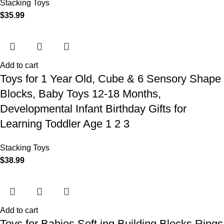
Stacking Toys
$
35.99
Add to cart
Toys for 1 Year Old, Cube & 6 Sensory Shape
Blocks, Baby Toys 12-18 Months,
Developmental Infant Birthday Gifts for
Learning Toddler Age 1 2 3
Stacking Toys
$
38.99
Add to cart
Toys for Babies,Soft ing Building Blocks Rings