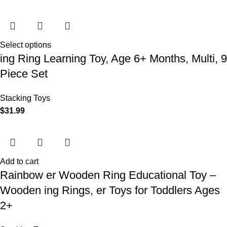
Select options
ing Ring Learning Toy, Age 6+ Months, Multi, 9
Piece Set
Stacking Toys
$
31.99
Add to cart
Rainbow er Wooden Ring Educational Toy –
Wooden ing Rings, er Toys for Toddlers Ages
2+