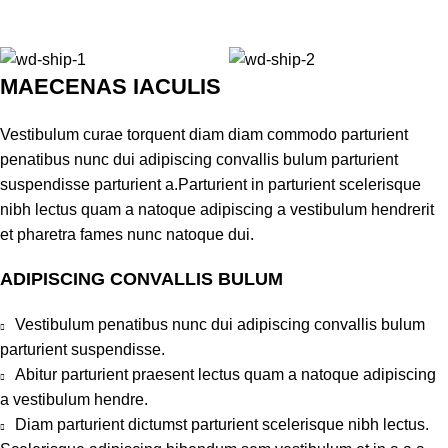
MAECENAS IACULIS
Vestibulum curae torquent diam diam commodo parturient
penatibus nunc dui adipiscing convallis bulum parturient
suspendisse parturient a.Parturient in parturient scelerisque
nibh lectus quam a natoque adipiscing a vestibulum hendrerit
et pharetra fames nunc natoque dui.
ADIPISCING CONVALLIS BULUM
Vestibulum penatibus nunc dui adipiscing convallis bulum
parturient suspendisse.
Abitur parturient praesent lectus quam a natoque adipiscing
a vestibulum hendre.
Diam parturient dictumst parturient scelerisque nibh lectus.