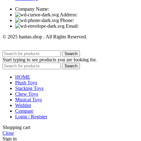
Company Name:
Address:
Phone:
Email:
© 2025 hantas.shop . All Rights Reserved.
Search
Start typing to see products you are looking for.
Search
HOME
Plush Toys
Stacking Toys
Chew Toys
Musical Toys
Wishlist
Compare
Login / Register
Shopping cart
Close
Sign in