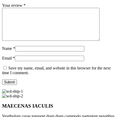
Your review
*
Name
*
Email
*
Save my name, email, and website in this browser for the next
time I comment.
MAECENAS IACULIS
Vestibulum curae torquent diam diam commodo parturient penatibus