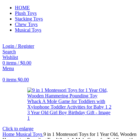
HOME
Plush Toys
Stacking Toys
Chew Toys
Musical Toys
Login / Register
Search
Wishlist
0
items
/
$
0.00
Menu
0
items
$
0.00
Click to enlarge
Home
Musical Toys
9 in 1 Montessori Toys for 1 Year Old, Wooden