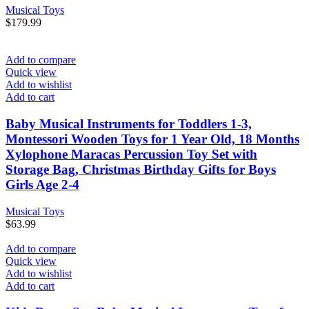
Musical Toys
$
179.99
Add to compare
Quick view
Add to wishlist
Add to cart
Baby Musical Instruments for Toddlers 1-3,
Montessori Wooden Toys for 1 Year Old, 18 Months
Xylophone Maracas Percussion Toy Set with
Storage Bag, Christmas Birthday Gifts for Boys
Girls Age 2-4
Musical Toys
$
63.99
Add to compare
Quick view
Add to wishlist
Add to cart