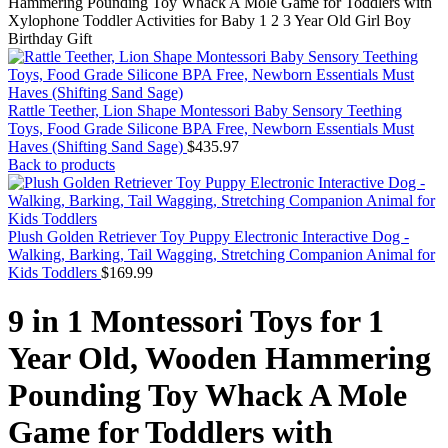
Hammering Pounding Toy Whack A Mole Game for Toddlers with
Xylophone Toddler Activities for Baby 1 2 3 Year Old Girl Boy
Birthday Gift
Rattle Teether, Lion Shape Montessori Baby Sensory Teething
Toys, Food Grade Silicone BPA Free, Newborn Essentials Must
Haves (Shifting Sand Sage)
$
435.97
Back to products
Plush Golden Retriever Toy Puppy Electronic Interactive Dog -
Walking, Barking, Tail Wagging, Stretching Companion Animal for
Kids Toddlers
$
169.99
9 in 1 Montessori Toys for 1
Year Old, Wooden Hammering
Pounding Toy Whack A Mole
Game for Toddlers with