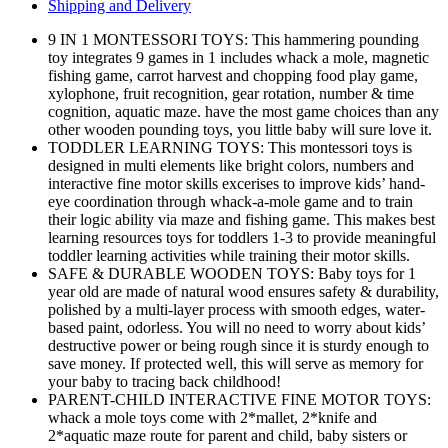
Shipping and Delivery
9 IN 1 MONTESSORI TOYS: This hammering pounding
toy integrates 9 games in 1 includes whack a mole, magnetic
fishing game, carrot harvest and chopping food play game,
xylophone, fruit recognition, gear rotation, number & time
cognition, aquatic maze. have the most game choices than any
other wooden pounding toys, you little baby will sure love it.
TODDLER LEARNING TOYS: This montessori toys is
designed in multi elements like bright colors, numbers and
interactive fine motor skills excerises to improve kids’ hand-
eye coordination through whack-a-mole game and to train
their logic ability via maze and fishing game. This makes best
learning resources toys for toddlers 1-3 to provide meaningful
toddler learning activities while training their motor skills.
SAFE & DURABLE WOODEN TOYS: Baby toys for 1
year old are made of natural wood ensures safety & durability,
polished by a multi-layer process with smooth edges, water-
based paint, odorless. You will no need to worry about kids’
destructive power or being rough since it is sturdy enough to
save money. If protected well, this will serve as memory for
your baby to tracing back childhood!
PARENT-CHILD INTERACTIVE FINE MOTOR TOYS:
whack a mole toys come with 2*mallet, 2*knife and
2*aquatic maze route for parent and child, baby sisters or