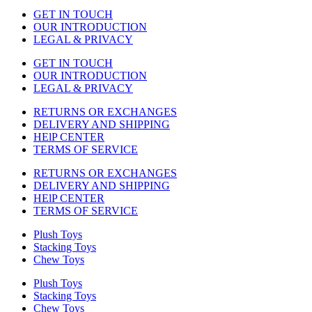
GET IN TOUCH
OUR INTRODUCTION
LEGAL & PRIVACY
GET IN TOUCH
OUR INTRODUCTION
LEGAL & PRIVACY
RETURNS OR EXCHANGES
DELIVERY AND SHIPPING
HElP CENTER
TERMS OF SERVICE
RETURNS OR EXCHANGES
DELIVERY AND SHIPPING
HElP CENTER
TERMS OF SERVICE
Plush Toys
Stacking Toys
Chew Toys
Plush Toys
Stacking Toys
Chew Toys