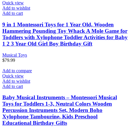
Quick view
Add to wishlist
Add to cart
9 in 1 Montessori Toys for 1 Year Old, Wooden
Hammering Pounding Toy Whack A Mole Game for
Toddlers with Xylophone Toddler Activities for Baby
1 2 3 Year Old Girl Boy Birthday Gift
Musical Toys
$
79.99
Add to compare
Quick view
Add to wishlist
Add to cart
Baby Musical Instruments – Montessori Musical
Toys for Toddlers 1-3, Neutral Colors Wooden
Percussion Instruments Set, Modern Boho
Xylophone Tambourine, Kids Preschool
Educational Birthday Gifts