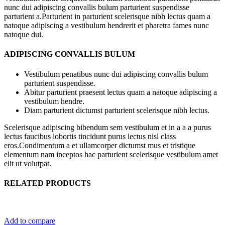
nunc dui adipiscing convallis bulum parturient suspendisse
parturient a.Parturient in parturient scelerisque nibh lectus quam a
natoque adipiscing a vestibulum hendrerit et pharetra fames nunc
natoque dui.
ADIPISCING CONVALLIS BULUM
Vestibulum penatibus nunc dui adipiscing convallis bulum
parturient suspendisse.
Abitur parturient praesent lectus quam a natoque adipiscing a
vestibulum hendre.
Diam parturient dictumst parturient scelerisque nibh lectus.
Scelerisque adipiscing bibendum sem vestibulum et in a a a purus
lectus faucibus lobortis tincidunt purus lectus nisl class
eros.Condimentum a et ullamcorper dictumst mus et tristique
elementum nam inceptos hac parturient scelerisque vestibulum amet
elit ut volutpat.
RELATED PRODUCTS
Add to compare