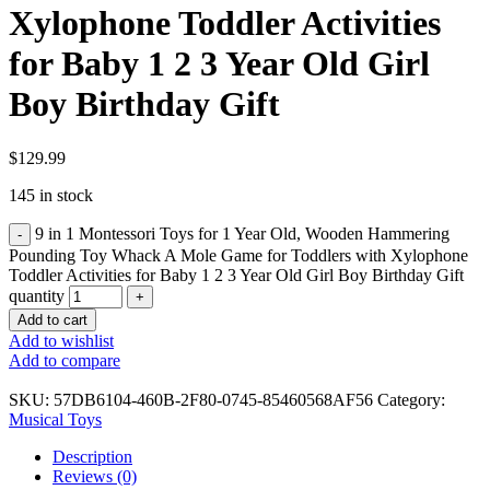
Xylophone Toddler Activities
for Baby 1 2 3 Year Old Girl
Boy Birthday Gift
$
129.99
145 in stock
9 in 1 Montessori Toys for 1 Year Old, Wooden Hammering
Pounding Toy Whack A Mole Game for Toddlers with Xylophone
Toddler Activities for Baby 1 2 3 Year Old Girl Boy Birthday Gift
quantity
Add to cart
Add to wishlist
Add to compare
SKU:
57DB6104-460B-2F80-0745-85460568AF56
Category:
Musical Toys
Description
Reviews (0)