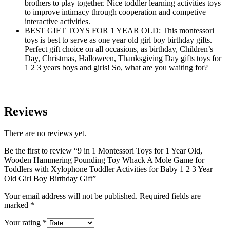
brothers to play together. Nice toddler learning activities toys
to improve intimacy through cooperation and competive
interactive activities.
BEST GIFT TOYS FOR 1 YEAR OLD: This montessori
toys is best to serve as one year old girl boy birthday gifts.
Perfect gift choice on all occasions, as birthday, Children’s
Day, Christmas, Halloween, Thanksgiving Day gifts toys for
1 2 3 years boys and girls! So, what are you waiting for?
Reviews
There are no reviews yet.
Be the first to review “9 in 1 Montessori Toys for 1 Year Old,
Wooden Hammering Pounding Toy Whack A Mole Game for
Toddlers with Xylophone Toddler Activities for Baby 1 2 3 Year
Old Girl Boy Birthday Gift”
Your email address will not be published.
Required fields are
marked
*
Your rating
*