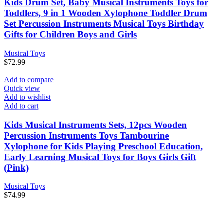
Kids Drum Set, Baby Musical Instruments Toys for
Toddlers, 9 in 1 Wooden Xylophone Toddler Drum
Set Percussion Instruments Musical Toys Birthday
Gifts for Children Boys and Girls
Musical Toys
$
72.99
Add to compare
Quick view
Add to wishlist
Add to cart
Kids Musical Instruments Sets, 12pcs Wooden
Percussion Instruments Toys Tambourine
Xylophone for Kids Playing Preschool Education,
Early Learning Musical Toys for Boys Girls Gift
(Pink)
Musical Toys
$
74.99