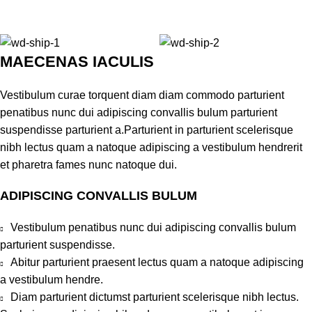
MAECENAS IACULIS
Vestibulum curae torquent diam diam commodo parturient
penatibus nunc dui adipiscing convallis bulum parturient
suspendisse parturient a.Parturient in parturient scelerisque
nibh lectus quam a natoque adipiscing a vestibulum hendrerit
et pharetra fames nunc natoque dui.
ADIPISCING CONVALLIS BULUM
Vestibulum penatibus nunc dui adipiscing convallis bulum
parturient suspendisse.
Abitur parturient praesent lectus quam a natoque adipiscing
a vestibulum hendre.
Diam parturient dictumst parturient scelerisque nibh lectus.