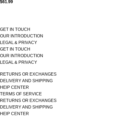
$
61.99
GET IN TOUCH
OUR INTRODUCTION
LEGAL & PRIVACY
GET IN TOUCH
OUR INTRODUCTION
LEGAL & PRIVACY
RETURNS OR EXCHANGES
DELIVERY AND SHIPPING
HElP CENTER
TERMS OF SERVICE
RETURNS OR EXCHANGES
DELIVERY AND SHIPPING
HElP CENTER