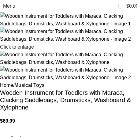
0
Menu
$
0.0
Click to enlarge
Home
Musical Toys
Wooden Instrument for Toddlers with Maraca,
Clacking Saddlebags, Drumsticks, Washboard &
Xylophone
$
69.99