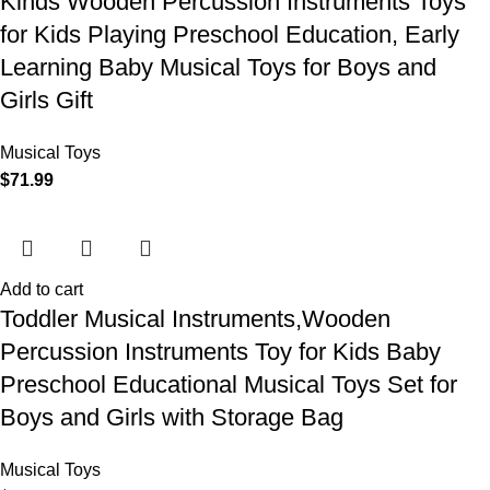
Kinds Wooden Percussion Instruments Toys
for Kids Playing Preschool Education, Early
Learning Baby Musical Toys for Boys and
Girls Gift
Musical Toys
$
71.99
Add to cart
Toddler Musical Instruments,Wooden
Percussion Instruments Toy for Kids Baby
Preschool Educational Musical Toys Set for
Boys and Girls with Storage Bag
Musical Toys