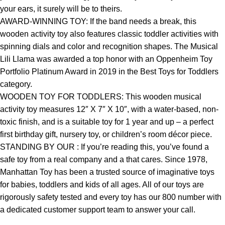
your ears, it surely will be to theirs.
AWARD-WINNING TOY: If the band needs a break, this
wooden activity toy also features classic toddler activities with
spinning dials and color and recognition shapes. The Musical
Lili Llama was awarded a top honor with an Oppenheim Toy
Portfolio Platinum Award in 2019 in the Best Toys for Toddlers
category.
WOODEN TOY FOR TODDLERS: This wooden musical
activity toy measures 12″ X 7″ X 10″, with a water-based, non-
toxic finish, and is a suitable toy for 1 year and up – a perfect
first birthday gift, nursery toy, or children’s room décor piece.
STANDING BY OUR : If you’re reading this, you’ve found a
safe toy from a real company and a that cares. Since 1978,
Manhattan Toy has been a trusted source of imaginative toys
for babies, toddlers and kids of all ages. All of our toys are
rigorously safety tested and every toy has our 800 number with
a dedicated customer support team to answer your call.