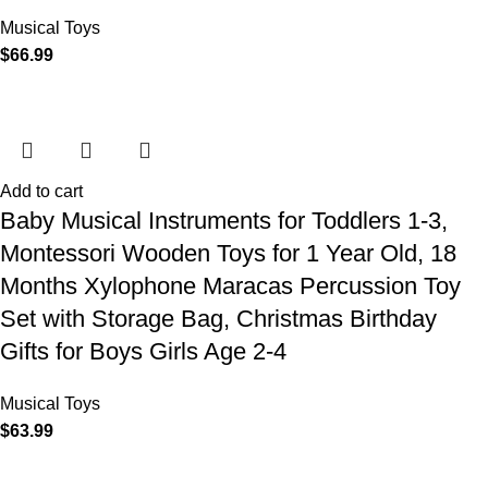
Musical Toys
$
66.99
Add to cart
Baby Musical Instruments for Toddlers 1-3,
Montessori Wooden Toys for 1 Year Old, 18
Months Xylophone Maracas Percussion Toy
Set with Storage Bag, Christmas Birthday
Gifts for Boys Girls Age 2-4
Musical Toys
$
63.99