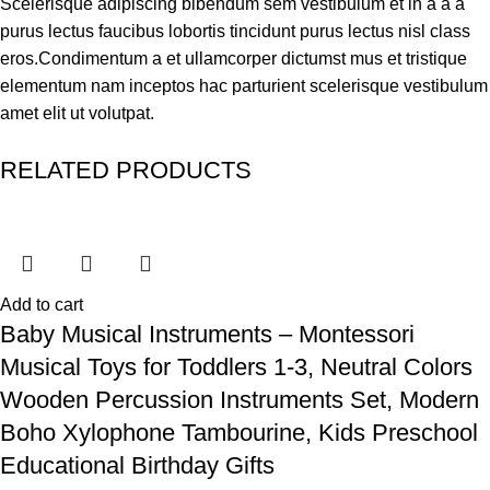
Scelerisque adipiscing bibendum sem vestibulum et in a a a
purus lectus faucibus lobortis tincidunt purus lectus nisl class
eros.Condimentum a et ullamcorper dictumst mus et tristique
elementum nam inceptos hac parturient scelerisque vestibulum
amet elit ut volutpat.
RELATED PRODUCTS
Add to cart
Baby Musical Instruments – Montessori
Musical Toys for Toddlers 1-3, Neutral Colors
Wooden Percussion Instruments Set, Modern
Boho Xylophone Tambourine, Kids Preschool
Educational Birthday Gifts