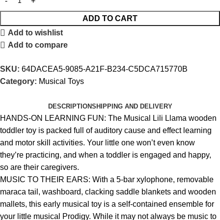
ADD TO CART
Add to wishlist
Add to compare
SKU:
64DACEA5-9085-A21F-B234-C5DCA715770B
Category:
Musical Toys
DESCRIPTION
SHIPPING AND DELIVERY
HANDS-ON LEARNING FUN: The Musical Lili Llama wooden
toddler toy is packed full of auditory cause and effect learning
and motor skill activities. Your little one won’t even know
they’re practicing, and when a toddler is engaged and happy,
so are their caregivers.
MUSIC TO THEIR EARS: With a 5-bar xylophone, removable
maraca tail, washboard, clacking saddle blankets and wooden
mallets, this early musical toy is a self-contained ensemble for
your little musical Prodigy. While it may not always be music to