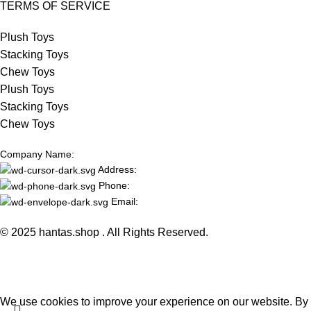
TERMS OF SERVICE
Plush Toys
Stacking Toys
Chew Toys
Plush Toys
Stacking Toys
Chew Toys
Company Name:
Address:
Phone:
Email:
© 2025 hantas.shop . All Rights Reserved.
We use cookies to improve your experience on our website. By