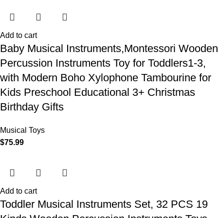
Add to cart
Baby Musical Instruments,Montessori Wooden
Percussion Instruments Toy for Toddlers1-3,
with Modern Boho Xylophone Tambourine for
Kids Preschool Educational 3+ Christmas
Birthday Gifts
Musical Toys
$
75.99
Add to cart
Toddler Musical Instruments Set, 32 PCS 19