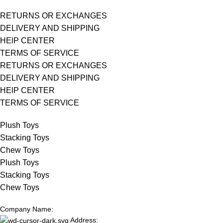
RETURNS OR EXCHANGES
DELIVERY AND SHIPPING
HElP CENTER
TERMS OF SERVICE
RETURNS OR EXCHANGES
DELIVERY AND SHIPPING
HElP CENTER
TERMS OF SERVICE
Plush Toys
Stacking Toys
Chew Toys
Plush Toys
Stacking Toys
Chew Toys
Company Name:
Address: