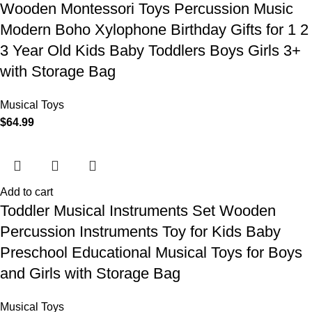
Wooden Montessori Toys Percussion Music
Modern Boho Xylophone Birthday Gifts for 1 2
3 Year Old Kids Baby Toddlers Boys Girls 3+
with Storage Bag
Musical Toys
$
64.99
Add to cart
Toddler Musical Instruments Set Wooden
Percussion Instruments Toy for Kids Baby
Preschool Educational Musical Toys for Boys
and Girls with Storage Bag
Musical Toys