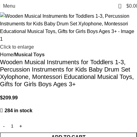
0
Menu
$
0.0
Click to enlarge
Home
Musical Toys
Wooden Musical Instruments for Toddlers 1-3,
Percussion Instruments for Kids Baby Drum Set
Xylophone, Montessori Educational Musical Toys,
Gifts for Girls Boys Ages 3+
$
209.99
284 in stock