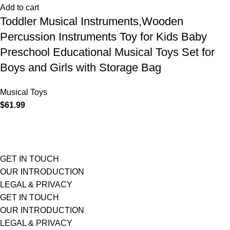
Add to cart
Toddler Musical Instruments,Wooden
Percussion Instruments Toy for Kids Baby
Preschool Educational Musical Toys Set for
Boys and Girls with Storage Bag
Musical Toys
$
61.99
GET IN TOUCH
OUR INTRODUCTION
LEGAL & PRIVACY
GET IN TOUCH
OUR INTRODUCTION
LEGAL & PRIVACY