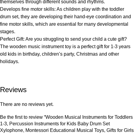
themselves through different sounds and rhythms.
Develops fine motor skills: As children play with the toddler
drum set, they are developing their hand-eye coordination and
fine motor skills, which are essential for many developmental
stages.
Perfect Gift: Are you struggling to send your child a cute gift?
The wooden music instrument toy is a perfect gift for 1-3 years
old kids in birthday, children’s party, Christmas and other
holidays.
Reviews
There are no reviews yet.
Be the first to review “Wooden Musical Instruments for Toddlers
1-3, Percussion Instruments for Kids Baby Drum Set
Xylophone, Montessori Educational Musical Toys, Gifts for Girls