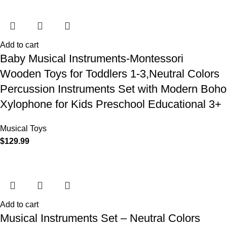
Add to cart
Baby Musical Instruments-Montessori
Wooden Toys for Toddlers 1-3,Neutral Colors
Percussion Instruments Set with Modern Boho
Xylophone for Kids Preschool Educational 3+
Musical Toys
$
129.99
Add to cart
Musical Instruments Set – Neutral Colors