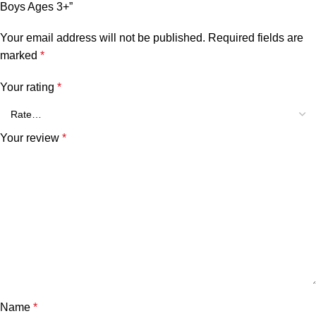
Boys Ages 3+”
Your email address will not be published.
Required fields are
marked
*
Your rating
*
Your review
*
Name
*