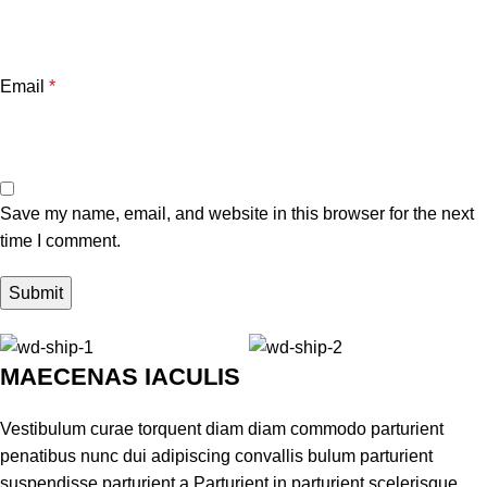
Email
*
Save my name, email, and website in this browser for the next
time I comment.
MAECENAS IACULIS
Vestibulum curae torquent diam diam commodo parturient
penatibus nunc dui adipiscing convallis bulum parturient
suspendisse parturient a.Parturient in parturient scelerisque