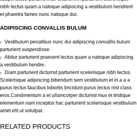
nibh lectus quam a natoque adipiscing a vestibulum hendrerit
et pharetra fames nunc natoque dui.
ADIPISCING CONVALLIS BULUM
Vestibulum penatibus nunc dui adipiscing convallis bulum
parturient suspendisse.
Abitur parturient praesent lectus quam a natoque adipiscing
a vestibulum hendre.
Diam parturient dictumst parturient scelerisque nibh lectus.
Scelerisque adipiscing bibendum sem vestibulum et in a a a
purus lectus faucibus lobortis tincidunt purus lectus nisl class
eros.Condimentum a et ullamcorper dictumst mus et tristique
elementum nam inceptos hac parturient scelerisque vestibulum
amet elit ut volutpat.
RELATED PRODUCTS