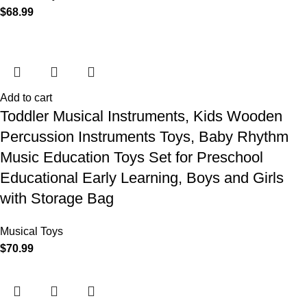
$
68.99
Add to cart
Toddler Musical Instruments, Kids Wooden
Percussion Instruments Toys, Baby Rhythm
Music Education Toys Set for Preschool
Educational Early Learning, Boys and Girls
with Storage Bag
Musical Toys
$
70.99