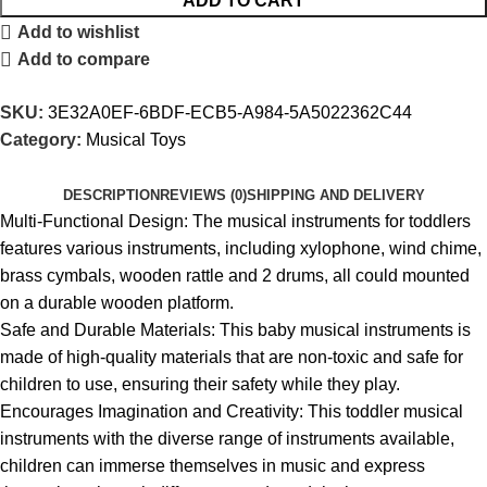
ADD TO CART
Add to wishlist
Add to compare
SKU:
3E32A0EF-6BDF-ECB5-A984-5A5022362C44
Category:
Musical Toys
DESCRIPTION
REVIEWS (0)
SHIPPING AND DELIVERY
Multi-Functional Design: The musical instruments for toddlers
features various instruments, including xylophone, wind chime,
brass cymbals, wooden rattle and 2 drums, all could mounted
on a durable wooden platform.
Safe and Durable Materials: This baby musical instruments is
made of high-quality materials that are non-toxic and safe for
children to use, ensuring their safety while they play.
Encourages Imagination and Creativity: This toddler musical
instruments with the diverse range of instruments available,
children can immerse themselves in music and express