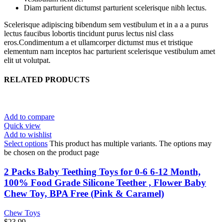
Diam parturient dictumst parturient scelerisque nibh lectus.
Scelerisque adipiscing bibendum sem vestibulum et in a a a purus
lectus faucibus lobortis tincidunt purus lectus nisl class
eros.Condimentum a et ullamcorper dictumst mus et tristique
elementum nam inceptos hac parturient scelerisque vestibulum amet
elit ut volutpat.
RELATED PRODUCTS
Add to compare
Quick view
Add to wishlist
Select options
This product has multiple variants. The options may
be chosen on the product page
2 Packs Baby Teething Toys for 0-6 6-12 Month,
100% Food Grade Silicone Teether , Flower Baby
Chew Toy, BPA Free (Pink & Caramel)
Chew Toys
$
23.99