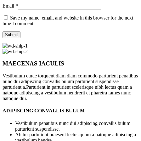
Email
*
Save my name, email, and website in this browser for the next
time I comment.
MAECENAS IACULIS
Vestibulum curae torquent diam diam commodo parturient penatibus
nunc dui adipiscing convallis bulum parturient suspendisse
parturient a.Parturient in parturient scelerisque nibh lectus quam a
natoque adipiscing a vestibulum hendrerit et pharetra fames nunc
natoque dui.
ADIPISCING CONVALLIS BULUM
Vestibulum penatibus nunc dui adipiscing convallis bulum
parturient suspendisse.
Abitur parturient praesent lectus quam a natoque adipiscing a
vestibulum hendre.