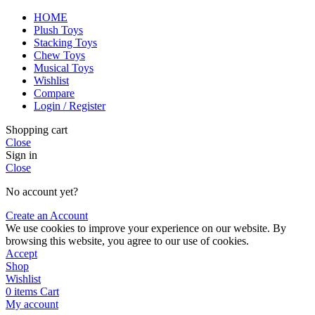
HOME
Plush Toys
Stacking Toys
Chew Toys
Musical Toys
Wishlist
Compare
Login / Register
Shopping cart
Close
Sign in
Close
No account yet?
Create an Account
We use cookies to improve your experience on our website. By
browsing this website, you agree to our use of cookies.
Accept
Shop
Wishlist
0
items
Cart
My account