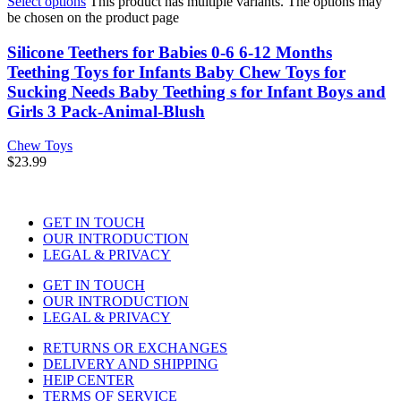
Select options
This product has multiple variants. The options may
be chosen on the product page
Silicone Teethers for Babies 0-6 6-12 Months
Teething Toys for Infants Baby Chew Toys for
Sucking Needs Baby Teething s for Infant Boys and
Girls 3 Pack-Animal-Blush
Chew Toys
$
23.99
GET IN TOUCH
OUR INTRODUCTION
LEGAL & PRIVACY
GET IN TOUCH
OUR INTRODUCTION
LEGAL & PRIVACY
RETURNS OR EXCHANGES
DELIVERY AND SHIPPING
HElP CENTER
TERMS OF SERVICE