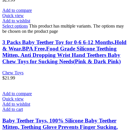
Add to compare
Quick view
Add to wishlist
Select options
This product has multiple variants. The options may
be chosen on the product page
3 Packs Baby Teether Toy for 0-6 6-12 Months,Hold
& Wear,BPA Free,Food Grade Silicone Teething
Mitten, Anti Dropping Wrist Hand Teethers Baby
Chew Toys for Sucking Needs(Pink & Dark Pink)
Chew Toys
$
21.99
Add to compare
Quick view
Add to wishlist
Add to cart
Baby Teether Toys, 100% Silicone Baby Teether
Mitten, Teething Glove Prevents Finger Sucking,