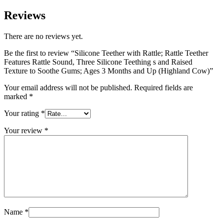
Reviews
There are no reviews yet.
Be the first to review “Silicone Teether with Rattle; Rattle Teether
Features Rattle Sound, Three Silicone Teething s and Raised
Texture to Soothe Gums; Ages 3 Months and Up (Highland Cow)”
Your email address will not be published.
Required fields are
marked
*
Your rating
*
Your review
*
Name
*