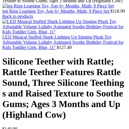
Texture to Soothe Gums; Ages 3 Months and Up (Highland Cow)
ing Ring Learning Toy, Age 6+ Months, Multi, 9 Piece Set
$
118.99
Back to products
LED Musical Stuffed Shark Lighting Up Singing Plush Toy
Adjustable Volume Lullaby Animated Soothe Birthday Festival for
Kids Toddler Girls, Blue, 11''
$
127.49
Silicone Teether with Rattle;
Rattle Teether Features Rattle
Sound, Three Silicone Teething
s and Raised Texture to Soothe
Gums; Ages 3 Months and Up
(Highland Cow)
$
149.99