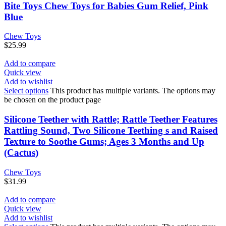
Bite Toys Chew Toys for Babies Gum Relief, Pink
Blue
Chew Toys
$
25.99
Add to compare
Quick view
Add to wishlist
Select options
This product has multiple variants. The options may
be chosen on the product page
Silicone Teether with Rattle; Rattle Teether Features
Rattling Sound, Two Silicone Teething s and Raised
Texture to Soothe Gums; Ages 3 Months and Up
(Cactus)
Chew Toys
$
31.99
Add to compare
Quick view
Add to wishlist