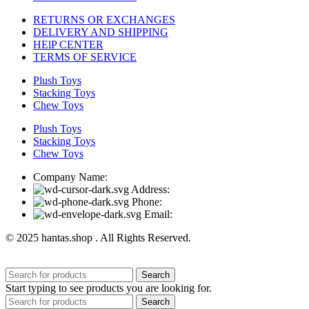
RETURNS OR EXCHANGES
DELIVERY AND SHIPPING
HElP CENTER
TERMS OF SERVICE
Plush Toys
Stacking Toys
Chew Toys
Plush Toys
Stacking Toys
Chew Toys
Company Name:
Address:
Phone:
Email:
© 2025 hantas.shop . All Rights Reserved.
Search
Start typing to see products you are looking for.
Search