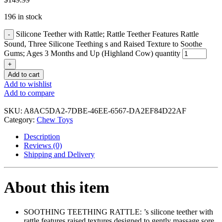
196 in stock
Silicone Teether with Rattle; Rattle Teether Features Rattle
Sound, Three Silicone Teething s and Raised Texture to Soothe
Gums; Ages 3 Months and Up (Highland Cow) quantity
Add to cart
Add to wishlist
Add to compare
SKU:
A8AC5DA2-7DBE-46EE-6567-DA2EF84D22AF
Category:
Chew Toys
Description
Reviews (0)
Shipping and Delivery
About this item
SOOTHING TEETHING RATTLE: ’s silicone teether with
rattle features raised textures designed to gently massage sore