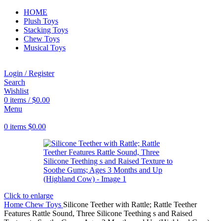
HOME
Plush Toys
Stacking Toys
Chew Toys
Musical Toys
Login / Register
Search
Wishlist
0
items
/
$
0.00
Menu
0
items
$
0.00
Click to enlarge
Home
Chew Toys
Silicone Teether with Rattle; Rattle Teether
Features Rattle Sound, Three Silicone Teething s and Raised