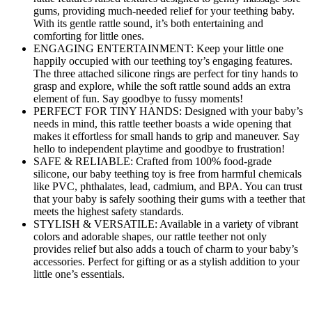
gums, providing much-needed relief for your teething baby.
With its gentle rattle sound, it’s both entertaining and
comforting for little ones.
ENGAGING ENTERTAINMENT: Keep your little one
happily occupied with our teething toy’s engaging features.
The three attached silicone rings are perfect for tiny hands to
grasp and explore, while the soft rattle sound adds an extra
element of fun. Say goodbye to fussy moments!
PERFECT FOR TINY HANDS: Designed with your baby’s
needs in mind, this rattle teether boasts a wide opening that
makes it effortless for small hands to grip and maneuver. Say
hello to independent playtime and goodbye to frustration!
SAFE & RELIABLE: Crafted from 100% food-grade
silicone, our baby teething toy is free from harmful chemicals
like PVC, phthalates, lead, cadmium, and BPA. You can trust
that your baby is safely soothing their gums with a teether that
meets the highest safety standards.
STYLISH & VERSATILE: Available in a variety of vibrant
colors and adorable shapes, our rattle teether not only
provides relief but also adds a touch of charm to your baby’s
accessories. Perfect for gifting or as a stylish addition to your
little one’s essentials.