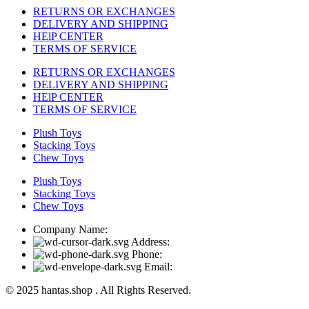
RETURNS OR EXCHANGES
DELIVERY AND SHIPPING
HElP CENTER
TERMS OF SERVICE
RETURNS OR EXCHANGES
DELIVERY AND SHIPPING
HElP CENTER
TERMS OF SERVICE
Plush Toys
Stacking Toys
Chew Toys
Plush Toys
Stacking Toys
Chew Toys
Company Name:
Address:
Phone:
Email:
© 2025 hantas.shop . All Rights Reserved.