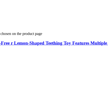
e chosen on the product page
A-Free r Lemon-Shaped Teething Toy Features Multipl