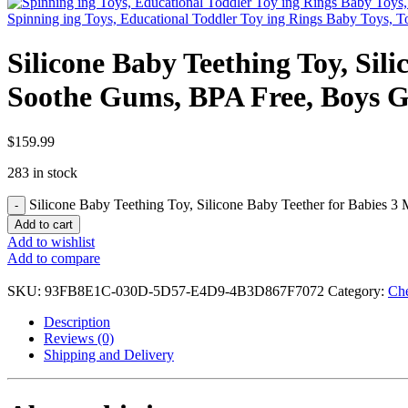
Spinning ing Toys, Educational Toddler Toy ing Rings Baby Toys, To
Silicone Baby Teething Toy, Sil
Soothe Gums, BPA Free, Boys Gi
$
159.99
283 in stock
Silicone Baby Teething Toy, Silicone Baby Teether for Babies 3 
Add to cart
Add to wishlist
Add to compare
SKU:
93FB8E1C-030D-5D57-E4D9-4B3D867F7072
Category:
Ch
Description
Reviews (0)
Shipping and Delivery