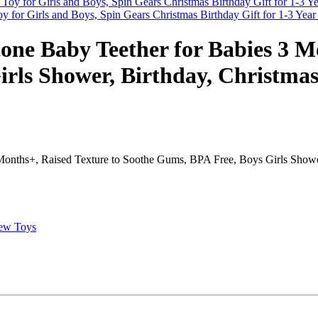
y for Girls and Boys, Spin Gears Christmas Birthday Gift for 1-3 Yea
icone Baby Teether for Babies 3 M
rls Shower, Birthday, Christmas 
Months+, Raised Texture to Soothe Gums, BPA Free, Boys Girls Shower,
ew Toys