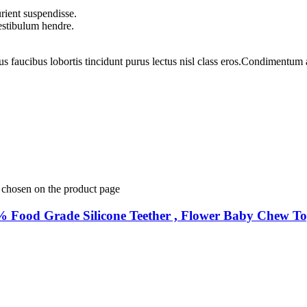
rient suspendisse.
vestibulum hendre.
us faucibus lobortis tincidunt purus lectus nisl class eros.Condimentum
e chosen on the product page
0% Food Grade Silicone Teether , Flower Baby Chew T