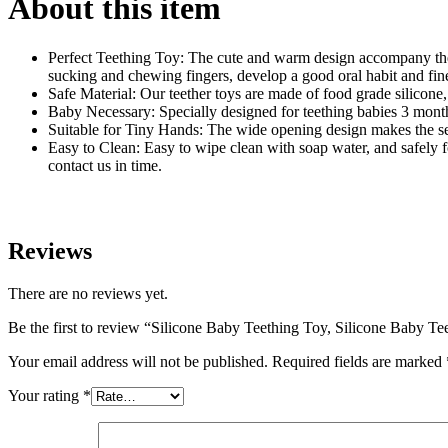
About this item
Perfect Teething Toy: The cute and warm design accompany the 
sucking and chewing fingers, develop a good oral habit and fine
Safe Material: Our teether toys are made of food grade silicone,
Baby Necessary: Specially designed for teething babies 3 months+
Suitable for Tiny Hands: The wide opening design makes the sen
Easy to Clean: Easy to wipe clean with soap water, and safely fo
contact us in time.
Reviews
There are no reviews yet.
Be the first to review “Silicone Baby Teething Toy, Silicone Baby T
Your email address will not be published.
Required fields are marked
Your rating
*