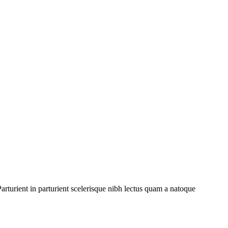
rturient in parturient scelerisque nibh lectus quam a natoque