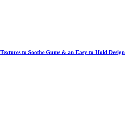
e Textures to Soothe Gums & an Easy-to-Hold Design