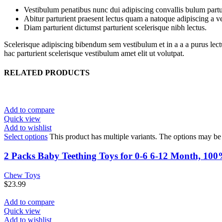
Vestibulum penatibus nunc dui adipiscing convallis bulum partu
Abitur parturient praesent lectus quam a natoque adipiscing a 
Diam parturient dictumst parturient scelerisque nibh lectus.
Scelerisque adipiscing bibendum sem vestibulum et in a a a purus lect
hac parturient scelerisque vestibulum amet elit ut volutpat.
RELATED PRODUCTS
Add to compare
Quick view
Add to wishlist
Select options
This product has multiple variants. The options may b
2 Packs Baby Teething Toys for 0-6 6-12 Month, 10
Chew Toys
$
23.99
Add to compare
Quick view
Add to wishlist