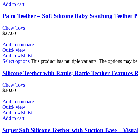
Add to cart
Palm Teether – Soft Silicone Baby Soothing Teether P
Chew Toys
$
27.99
Add to compare
Quick view
Add to wishlist
Select options
This product has multiple variants. The options may b
Silicone Teether with Rattle; Rattle Teether Feature
Chew Toys
$
30.99
Add to compare
Quick view
Add to wishlist
Add to cart
Super Soft Silicone Teether with Suction Base – Visu