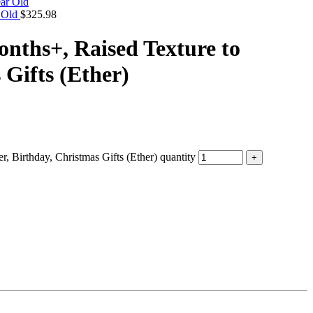
r Old
$
325.98
onths+, Raised Texture to
Gifts (Ether)
 Birthday, Christmas Gifts (Ether) quantity