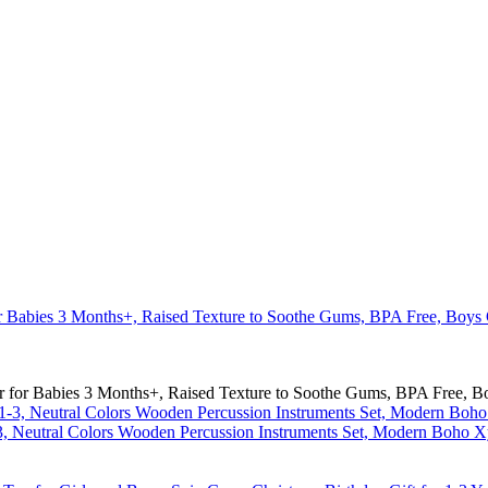
r for Babies 3 Months+, Raised Texture to Soothe Gums, BPA Free, Boy
-3, Neutral Colors Wooden Percussion Instruments Set, Modern Boho X