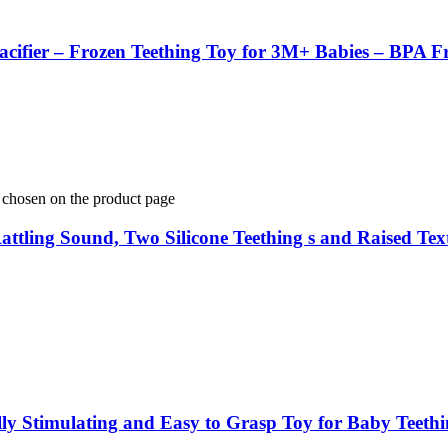
acifier – Frozen Teething Toy for 3M+ Babies – BPA Fr
e chosen on the product page
s Rattling Sound, Two Silicone Teething s and Raised 
ally Stimulating and Easy to Grasp Toy for Baby Teeth