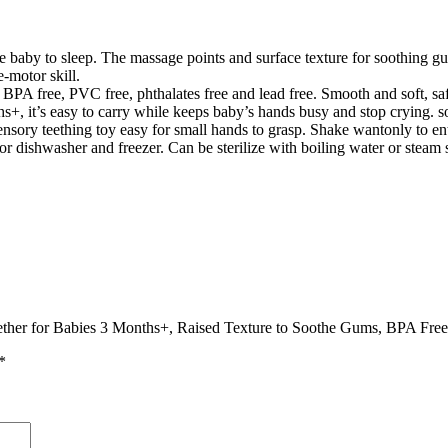
baby to sleep. The massage points and surface texture for soothing gu
-motor skill.
 BPA free, PVC free, phthalates free and lead free. Smooth and soft, saf
, it’s easy to carry while keeps baby’s hands busy and stop crying. so i
sory teething toy easy for small hands to grasp. Shake wantonly to ent
r dishwasher and freezer. Can be sterilize with boiling water or steam st
eether for Babies 3 Months+, Raised Texture to Soothe Gums, BPA Free,
*