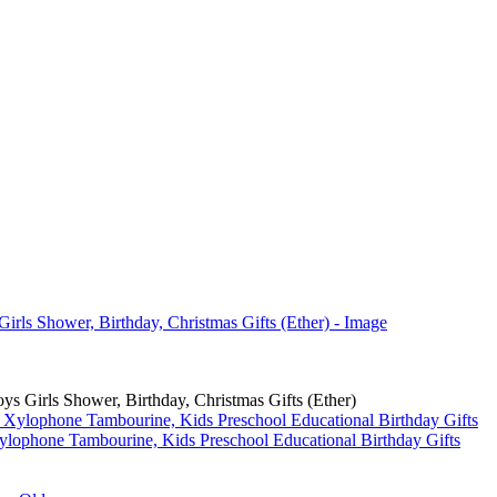
s Girls Shower, Birthday, Christmas Gifts (Ether)
ylophone Tambourine, Kids Preschool Educational Birthday Gifts