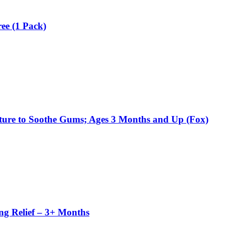
ee (1 Pack)
Texture to Soothe Gums; Ages 3 Months and Up (Fox)
ing Relief – 3+ Months