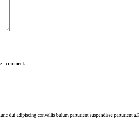
me I comment.
 dui adipiscing convallis bulum parturient suspendisse parturient a.Pa