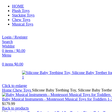
HOME
Plush Toys
Stacking Toys
Chew Toys
Musical Toys
Login / Register
Search
Wishlist
0
items
/
$
0.00
Menu
0
items
$
0.00
Click to enlarge
Home
Chew Toys
Silicone Baby Teething Toy, Silicone Baby Teethe
Baby Musical Instruments - Montessori Musical Toys for Toddlers 1
$
179.99
Back to products