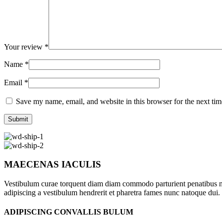
Your review
*
Name
*
Email
*
Save my name, email, and website in this browser for the next ti
MAECENAS IACULIS
Vestibulum curae torquent diam diam commodo parturient penatibus nunc
adipiscing a vestibulum hendrerit et pharetra fames nunc natoque dui.
ADIPISCING CONVALLIS BULUM