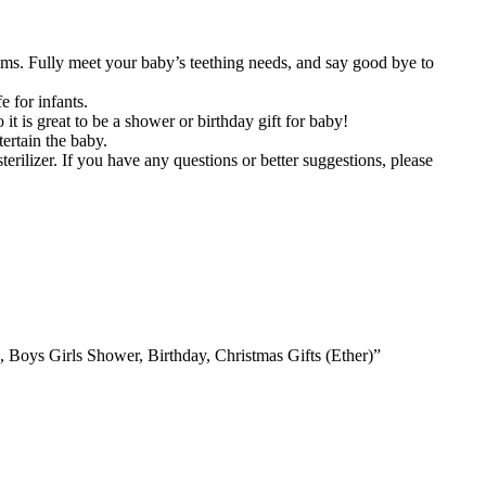
ms. Fully meet your baby’s teething needs, and say good bye to
e for infants.
t is great to be a shower or birthday gift for baby!
ertain the baby.
erilizer. If you have any questions or better suggestions, please
 Boys Girls Shower, Birthday, Christmas Gifts (Ether)”