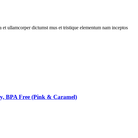
 a et ullamcorper dictumst mus et tristique elementum nam inceptos
oy, BPA Free (Pink & Caramel)