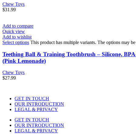
Chew Toys
$
31.99
Add to compare
Quick view
Add to wishlist
Select options
This product has multiple variants. The options may b
Teething Ball & Training Toothbrush – Silicone, BP
(Pink Lemonade)
Chew Toys
$
27.99
GET IN TOUCH
OUR INTRODUCTION
LEGAL & PRIVACY
GET IN TOUCH
OUR INTRODUCTION
LEGAL & PRIVACY