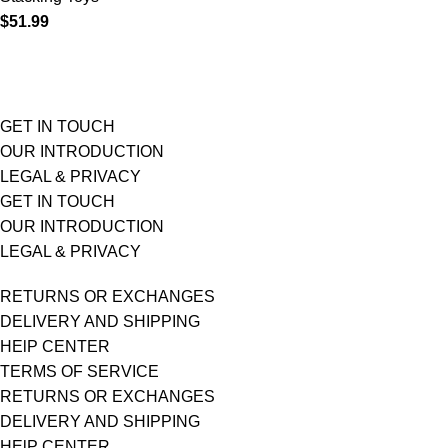
$
51.99
GET IN TOUCH
OUR INTRODUCTION
LEGAL & PRIVACY
GET IN TOUCH
OUR INTRODUCTION
LEGAL & PRIVACY
RETURNS OR EXCHANGES
DELIVERY AND SHIPPING
HElP CENTER
TERMS OF SERVICE
RETURNS OR EXCHANGES
DELIVERY AND SHIPPING
HElP CENTER