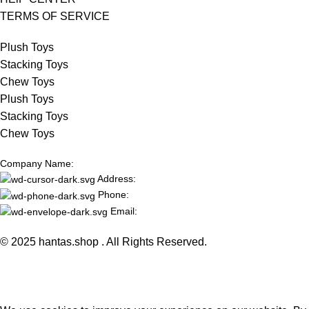
TERMS OF SERVICE
Plush Toys
Stacking Toys
Chew Toys
Plush Toys
Stacking Toys
Chew Toys
Company Name:
Address:
Phone:
Email:
© 2025 hantas.shop . All Rights Reserved.