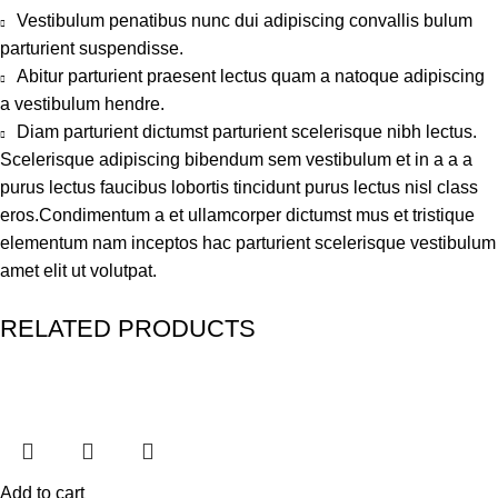
Vestibulum penatibus nunc dui adipiscing convallis bulum
parturient suspendisse.
Abitur parturient praesent lectus quam a natoque adipiscing
a vestibulum hendre.
Diam parturient dictumst parturient scelerisque nibh lectus.
Scelerisque adipiscing bibendum sem vestibulum et in a a a
purus lectus faucibus lobortis tincidunt purus lectus nisl class
eros.Condimentum a et ullamcorper dictumst mus et tristique
elementum nam inceptos hac parturient scelerisque vestibulum
amet elit ut volutpat.
RELATED PRODUCTS
Add to cart