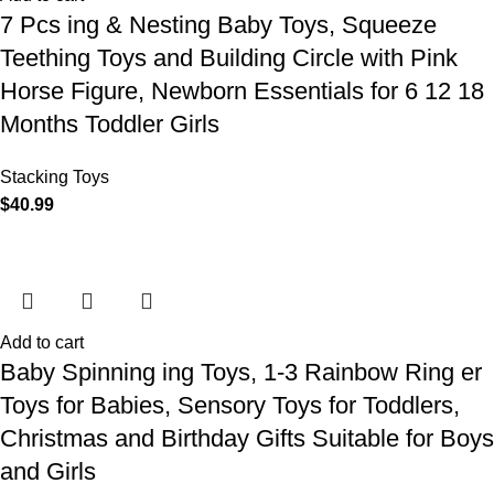
7 Pcs ing & Nesting Baby Toys, Squeeze
Teething Toys and Building Circle with Pink
Horse Figure, Newborn Essentials for 6 12 18
Months Toddler Girls
Stacking Toys
$
40.99
Add to cart
Baby Spinning ing Toys, 1-3 Rainbow Ring er
Toys for Babies, Sensory Toys for Toddlers,
Christmas and Birthday Gifts Suitable for Boys
and Girls