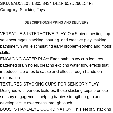
SKU:
9AD53103-E805-8434-DE1F-657D260E54F8
Category:
Stacking Toys
DESCRIPTION
SHIPPING AND DELIVERY
VERSATILE & INTERACTIVE PLAY: Our 5-piece nesting cup
set encourages stacking, pouring, and creative play, making
bathtime fun while stimulating early problem-solving and motor
skills.
ENGAGING WATER PLAY: Each bathtub toy cup features
patterned drain holes, creating exciting water flow effects that
introduce little ones to cause and effect through hands-on
exploration.
TEXTURED STACKING CUPS FOR SENSORY PLAY:
Designed with various textures, these stacking cups promote
sensory engagement, helping babies strengthen grip and
develop tactile awareness through touch.
BOOSTS HAND-EYE COORDINATION: This set of 5 stacking