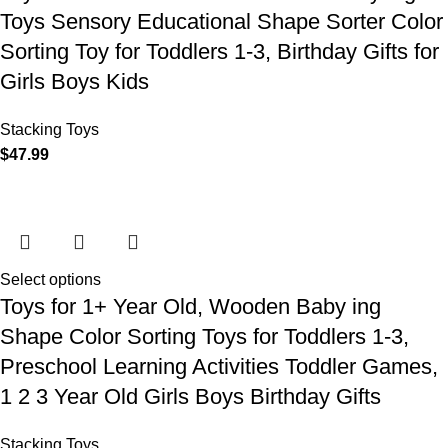
Toys Sensory Educational Shape Sorter Color
Sorting Toy for Toddlers 1-3, Birthday Gifts for
Girls Boys Kids
Stacking Toys
$
47.99
Select options
Toys for 1+ Year Old, Wooden Baby ing
Shape Color Sorting Toys for Toddlers 1-3,
Preschool Learning Activities Toddler Games,
1 2 3 Year Old Girls Boys Birthday Gifts
Stacking Toys