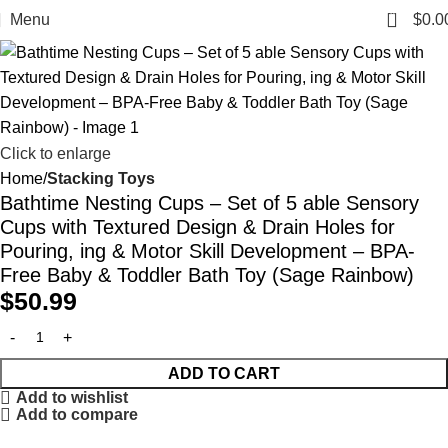
0
Menu
$
0.0
Click to enlarge
Home
Stacking Toys
Bathtime Nesting Cups – Set of 5 able Sensory
Cups with Textured Design & Drain Holes for
Pouring, ing & Motor Skill Development – BPA-
Free Baby & Toddler Bath Toy (Sage Rainbow)
$
50.99
ADD TO CART
Add to wishlist
Add to compare