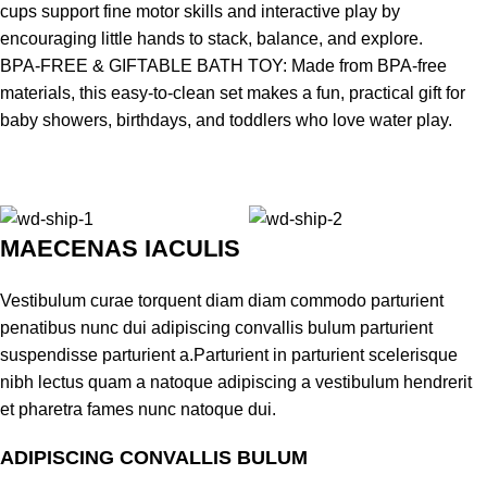
cups support fine motor skills and interactive play by
encouraging little hands to stack, balance, and explore.
BPA-FREE & GIFTABLE BATH TOY: Made from BPA-free
materials, this easy-to-clean set makes a fun, practical gift for
baby showers, birthdays, and toddlers who love water play.
MAECENAS IACULIS
Vestibulum curae torquent diam diam commodo parturient
penatibus nunc dui adipiscing convallis bulum parturient
suspendisse parturient a.Parturient in parturient scelerisque
nibh lectus quam a natoque adipiscing a vestibulum hendrerit
et pharetra fames nunc natoque dui.
ADIPISCING CONVALLIS BULUM