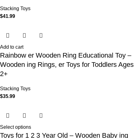
Stacking Toys
$
41.99
Add to cart
Rainbow er Wooden Ring Educational Toy –
Wooden ing Rings, er Toys for Toddlers Ages
2+
Stacking Toys
$
35.99
Select options
Toys for 1 2 3 Year Old – Wooden Baby ing