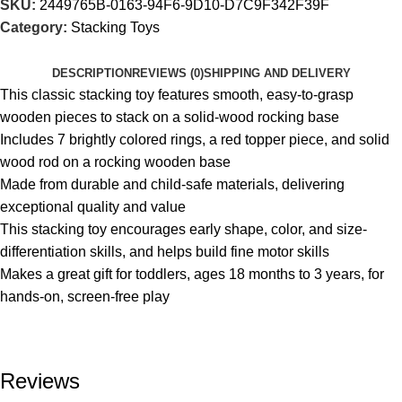
SKU:
2449765B-0163-94F6-9D10-D7C9F342F39F
Category:
Stacking Toys
DESCRIPTION
REVIEWS (0)
SHIPPING AND DELIVERY
This classic stacking toy features smooth, easy-to-grasp
wooden pieces to stack on a solid-wood rocking base
Includes 7 brightly colored rings, a red topper piece, and solid
wood rod on a rocking wooden base
Made from durable and child-safe materials, delivering
exceptional quality and value
This stacking toy encourages early shape, color, and size-
differentiation skills, and helps build fine motor skills
Makes a great gift for toddlers, ages 18 months to 3 years, for
hands-on, screen-free play
Reviews