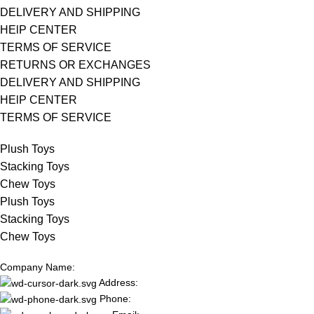
DELIVERY AND SHIPPING
HElP CENTER
TERMS OF SERVICE
RETURNS OR EXCHANGES
DELIVERY AND SHIPPING
HElP CENTER
TERMS OF SERVICE
Plush Toys
Stacking Toys
Chew Toys
Plush Toys
Stacking Toys
Chew Toys
Company Name:
Address:
Phone: