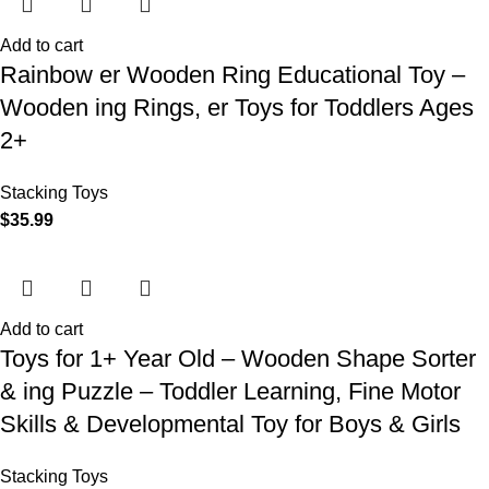
Add to cart
Rainbow er Wooden Ring Educational Toy –
Wooden ing Rings, er Toys for Toddlers Ages
2+
Stacking Toys
$
35.99
Add to cart
Toys for 1+ Year Old – Wooden Shape Sorter
& ing Puzzle – Toddler Learning, Fine Motor
Skills & Developmental Toy for Boys & Girls
Stacking Toys