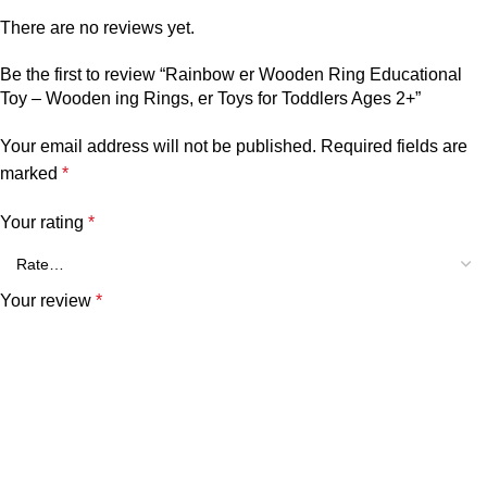
There are no reviews yet.
Be the first to review “Rainbow er Wooden Ring Educational
Toy – Wooden ing Rings, er Toys for Toddlers Ages 2+”
Your email address will not be published.
Required fields are
marked
*
Your rating
*
Your review
*