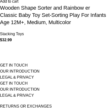
Add to cart
Wooden Shape Sorter and Rainbow er
Classic Baby Toy Set-Sorting Play For Infants
Age 12M+, Medium, Multicolor
Stacking Toys
$
32.99
GET IN TOUCH
OUR INTRODUCTION
LEGAL & PRIVACY
GET IN TOUCH
OUR INTRODUCTION
LEGAL & PRIVACY
RETURNS OR EXCHANGES