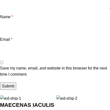
Name
*
Email
*
Save my name, email, and website in this browser for the next
time I comment.
MAECENAS IACULIS