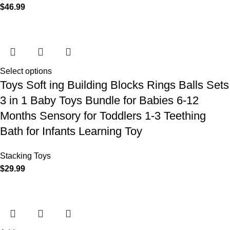
$
46.99
Select options
Toys Soft ing Building Blocks Rings Balls Sets
3 in 1 Baby Toys Bundle for Babies 6-12
Months Sensory for Toddlers 1-3 Teething
Bath for Infants Learning Toy
Stacking Toys
$
29.99