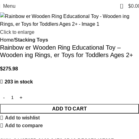
0
Menu
$
0.0
Click to enlarge
Home
Stacking Toys
Rainbow er Wooden Ring Educational Toy –
Wooden ing Rings, er Toys for Toddlers Ages 2+
$
275.98
203 in stock
ADD TO CART
Add to wishlist
Add to compare