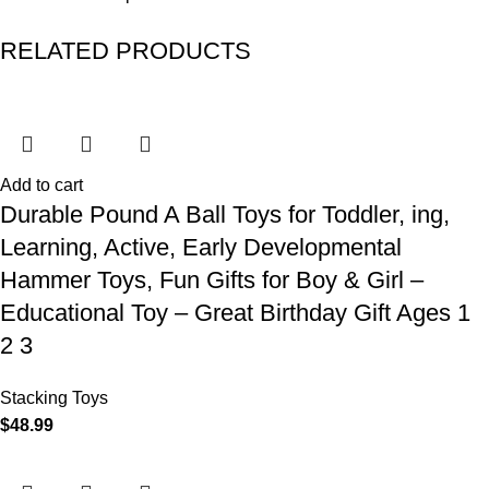
RELATED PRODUCTS
Add to cart
Durable Pound A Ball Toys for Toddler, ing,
Learning, Active, Early Developmental
Hammer Toys, Fun Gifts for Boy & Girl –
Educational Toy – Great Birthday Gift Ages 1
2 3
Stacking Toys
$
48.99