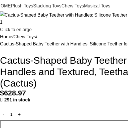
HOME
Plush Toys
Stacking Toys
Chew Toys
Musical Toys
Click to enlarge
Home
Chew Toys
Cactus-Shaped Baby Teether with Handles; Silicone Teether fo
Cactus-Shaped Baby Teether w
Handles and Textured, Teetha
(Cactus)
$
628.97
291 in stock