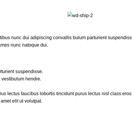
us nunc dui adipiscing convallis bulum parturient suspendisse p
fames nunc natoque dui.
rturient suspendisse.
a vestibulum hendre.
s lectus faucibus lobortis tincidunt purus lectus nisl class ero
met elit ut volutpat.