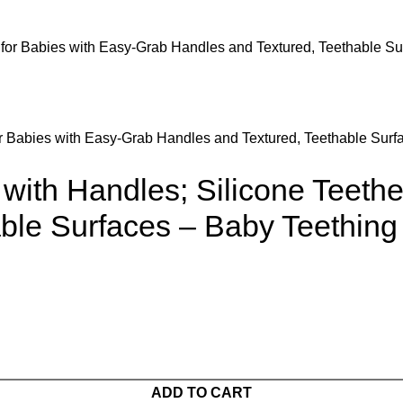
r Babies with Easy-Grab Handles and Textured, Teethable Surfa
ith Handles; Silicone Teethe
ble Surfaces – Baby Teething
ADD TO CART