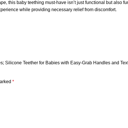
 baby teething must-have isn’t just functional but also fun an
perience while providing necessary relief from discomfort.
es; Silicone Teether for Babies with Easy-Grab Handles and Tex
marked
*