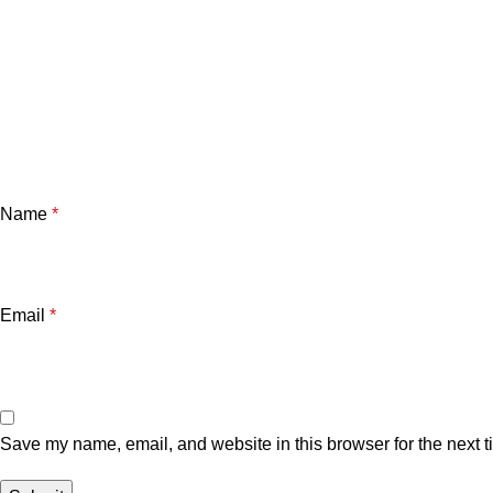
Name
*
Email
*
Save my name, email, and website in this browser for the next 