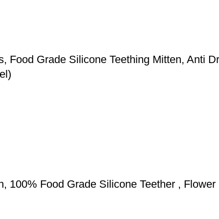
s, Food Grade Silicone Teething Mitten, Anti
el)
th, 100% Food Grade Silicone Teether , Flowe