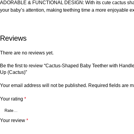
ADORABLE & FUNCTIONAL DESIGN: With its cute cactus shape, this
your baby’s attention, making teething time a more enjoyable ex
Reviews
There are no reviews yet.
Be the first to review “Cactus-Shaped Baby Teether with Handl
Up (Cactus)”
Your email address will not be published.
Required fields are 
Your rating
*
Your review
*