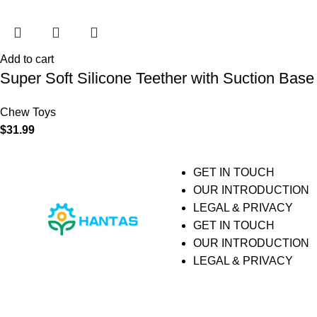
Add to cart
Super Soft Silicone Teether with Suction Base
Chew Toys
$
31.99
GET IN TOUCH
OUR INTRODUCTION
LEGAL & PRIVACY
GET IN TOUCH
OUR INTRODUCTION
LEGAL & PRIVACY