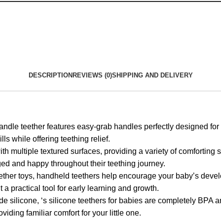
DESCRIPTION
REVIEWS (0)
SHIPPING AND DELIVERY
ther features easy-grab handles perfectly designed for littl
s while offering teething relief.
tiple textured surfaces, providing a variety of comforting sen
ged and happy throughout their teething journey.
oys, handheld teethers help encourage your baby’s developm
 a practical tool for early learning and growth.
icone, ‘s silicone teethers for babies are completely BPA an
oviding familiar comfort for your little one.