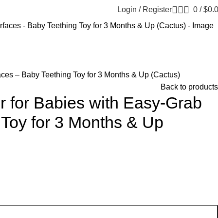
Login / Register
0
/
$
0.
ces – Baby Teething Toy for 3 Months & Up (Cactus)
Back to products
r for Babies with Easy-Grab
 Toy for 3 Months & Up