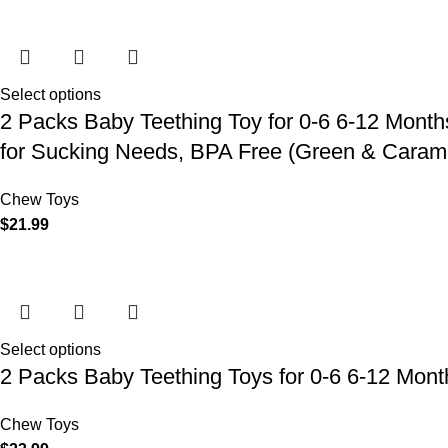
Select options
2 Packs Baby Teething Toy for 0-6 6-12 Month
for Sucking Needs, BPA Free (Green & Caram
Chew Toys
$
21.99
Select options
2 Packs Baby Teething Toys for 0-6 6-12 Mon
Chew Toys