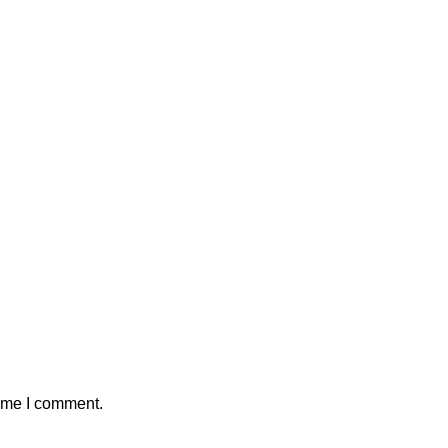
time I comment.