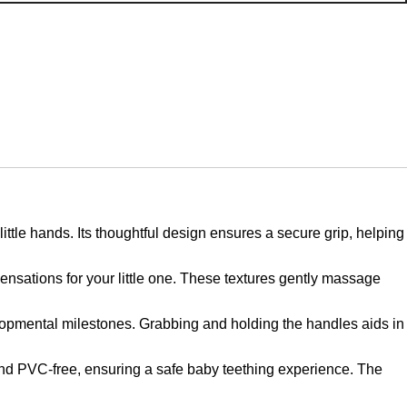
e hands. Its thoughtful design ensures a secure grip, helping
sations for your little one. These textures gently massage
ental milestones. Grabbing and holding the handles aids in
d PVC-free, ensuring a safe baby teething experience. The