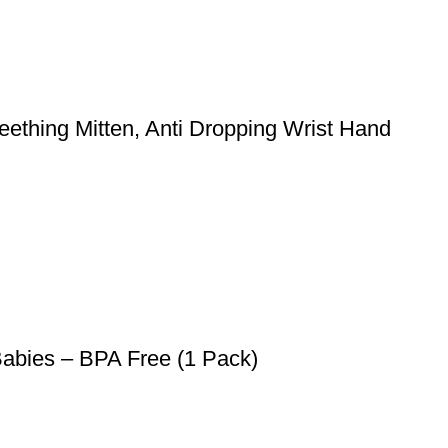
ething Mitten, Anti Dropping Wrist Hand
Babies – BPA Free (1 Pack)