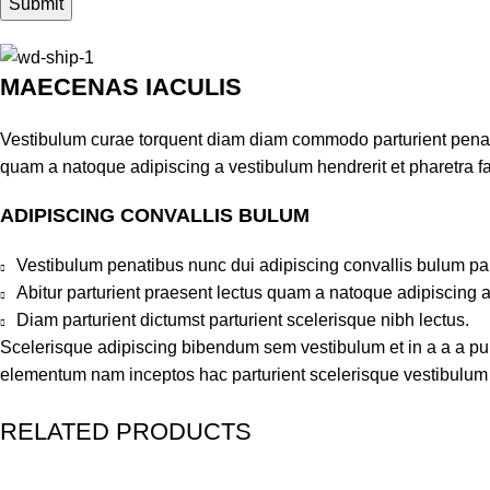
MAECENAS IACULIS
Vestibulum curae torquent diam diam commodo parturient penatib
quam a natoque adipiscing a vestibulum hendrerit et pharetra 
ADIPISCING CONVALLIS BULUM
Vestibulum penatibus nunc dui adipiscing convallis bulum pa
Abitur parturient praesent lectus quam a natoque adipiscing 
Diam parturient dictumst parturient scelerisque nibh lectus.
Scelerisque adipiscing bibendum sem vestibulum et in a a a puru
elementum nam inceptos hac parturient scelerisque vestibulum a
RELATED PRODUCTS