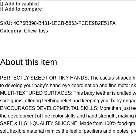
Add to wishlist
Add to compare
SKU:
4C76B398-B431-1ECB-5863-FCDE9B2E51FA
Category:
Chew Toys
About this item
PERFECTLY SIZED FOR TINY HANDS: The cactus-shaped handle tee
to develop your baby’s hand-eye coordination and fine motor skill
MULTI-TEXTURED SURFACES: This baby teether is crafted with mul
sore gums, offering teething relief and keeping your baby enga
ENCOURAGES DEVELOPMENTAL SKILLS: More than just teether t
the development of fine motor skills and hand strength, making it
SAFE & HIGH-QUALITY SILICONE: Made from 100% food-grade sil
soft, flexible material mimics the feel of pacifiers and nipples, pr