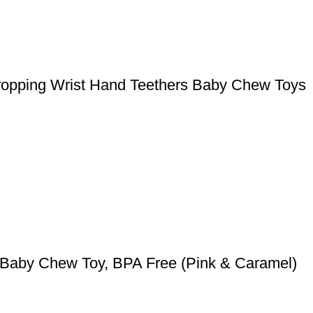
 Dropping Wrist Hand Teethers Baby Chew Toys
r Baby Chew Toy, BPA Free (Pink & Caramel)