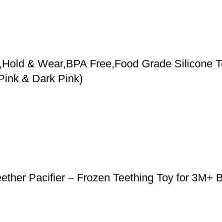
,Hold & Wear,BPA Free,Food Grade Silicone Te
Pink & Dark Pink)
ether Pacifier – Frozen Teething Toy for 3M+ 