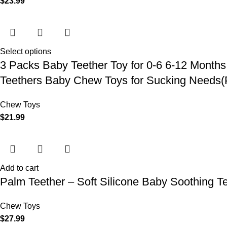
$
23.99
Select options
3 Packs Baby Teether Toy for 0-6 6-12 Months
Teethers Baby Chew Toys for Sucking Needs(
Chew Toys
$
21.99
Add to cart
Palm Teether – Soft Silicone Baby Soothing Te
Chew Toys
$
27.99