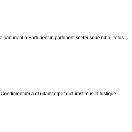
arturient a.Parturient in parturient scelerisque nibh lectus
s.Condimentum a et ullamcorper dictumst mus et tristique