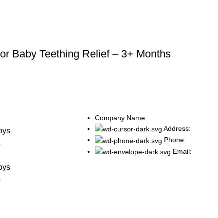
for Baby Teething Relief – 3+ Months
Company Name:
s
Address:
oys
Phone:
s
Email:
s
oys
s