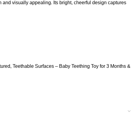
d visually appealing. Its bright, cheerful design captures
tured, Teethable Surfaces – Baby Teething Toy for 3 Months &