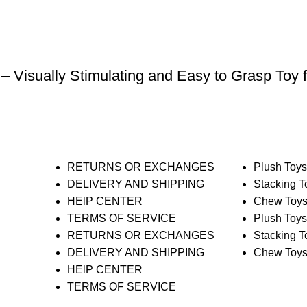
 – Visually Stimulating and Easy to Grasp Toy 
RETURNS OR EXCHANGES
Plush Toy
DELIVERY AND SHIPPING
Stacking T
HElP CENTER
Chew Toy
TERMS OF SERVICE
Plush Toy
RETURNS OR EXCHANGES
Stacking T
DELIVERY AND SHIPPING
Chew Toy
HElP CENTER
TERMS OF SERVICE