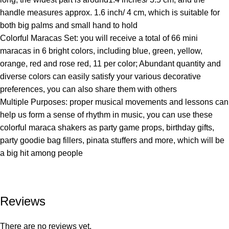
handle measures approx. 1.6 inch/ 4 cm, which is suitable for
both big palms and small hand to hold
Colorful Maracas Set: you will receive a total of 66 mini
maracas in 6 bright colors, including blue, green, yellow,
orange, red and rose red, 11 per color; Abundant quantity and
diverse colors can easily satisfy your various decorative
preferences, you can also share them with others
Multiple Purposes: proper musical movements and lessons can
help us form a sense of rhythm in music, you can use these
colorful maraca shakers as party game props, birthday gifts,
party goodie bag fillers, pinata stuffers and more, which will be
a big hit among people
Reviews
There are no reviews yet.