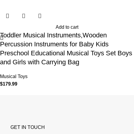
Add to cart
Toddler Musical Instruments,Wooden
Percussion Instruments for Baby Kids
Preschool Educational Musical Toys Set Boys
and Girls with Carrying Bag
Musical Toys
$
179.99
GET IN TOUCH