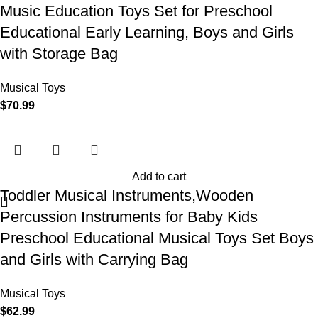
Music Education Toys Set for Preschool
Educational Early Learning, Boys and Girls
with Storage Bag
Musical Toys
$
70.99
Add to cart
Toddler Musical Instruments,Wooden
Percussion Instruments for Baby Kids
Preschool Educational Musical Toys Set Boys
and Girls with Carrying Bag
Musical Toys
$
62.99