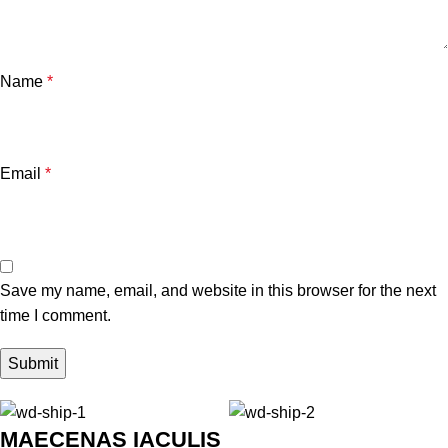
Name
*
Email
*
Save my name, email, and website in this browser for the next
time I comment.
MAECENAS IACULIS