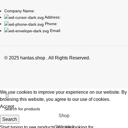
Company Name:
Address:
Phone:
Email:
© 2025 hantas.shop . All Rights Reserved.
We use cookies to improve your experience on our website. By
browsing this website, you agree to our use of cookies.
Accept
Shop
Search
Wishlist
Start typing to see products you are looking for.