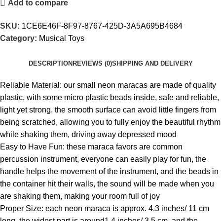
Add to compare
SKU:
1CE6E46F-8F97-8767-425D-3A5A695B4684
Category:
Musical Toys
DESCRIPTION
REVIEWS (0)
SHIPPING AND DELIVERY
Reliable Material: our small neon maracas are made of quality
plastic, with some micro plastic beads inside, safe and reliable,
light yet strong, the smooth surface can avoid little fingers from
being scratched, allowing you to fully enjoy the beautiful rhythm
while shaking them, driving away depressed mood
Easy to Have Fun: these maraca favors are common
percussion instrument, everyone can easily play for fun, the
handle helps the movement of the instrument, and the beads in
the container hit their walls, the sound will be made when you
are shaking them, making your room full of joy
Proper Size: each neon maraca is approx. 4.3 inches/ 11 cm
long, the widest part is around1.4 inches/ 3.5 cm, and the