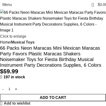
0
Menu
$
0.0
Click to enlarge
Home
Musical Toys
66 Packs Neon Maracas Mini Mexican Maracas
Party Favors Plastic Maracas Shakers
Noisemaker Toys for Fiesta Birthday Musical
Instrument Party Decorations Supplies, 6 Colors
$
59.99
197 in stock
ADD TO CART
Add to wishlist