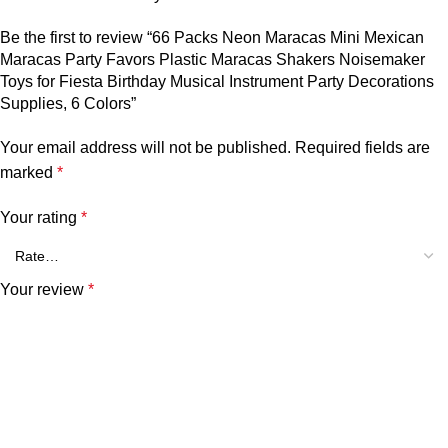
Be the first to review “66 Packs Neon Maracas Mini Mexican
Maracas Party Favors Plastic Maracas Shakers Noisemaker
Toys for Fiesta Birthday Musical Instrument Party Decorations
Supplies, 6 Colors”
Your email address will not be published.
Required fields are
marked
*
Your rating
*
Your review
*