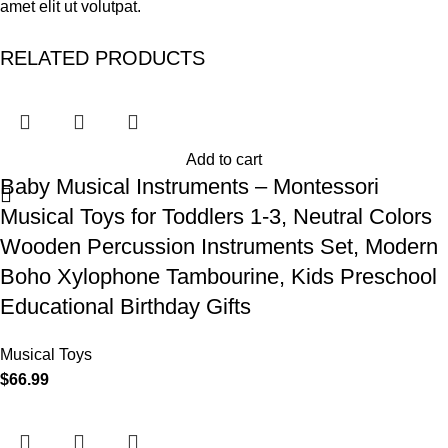
amet elit ut volutpat.
RELATED PRODUCTS
Add to cart
Baby Musical Instruments – Montessori
Musical Toys for Toddlers 1-3, Neutral Colors
Wooden Percussion Instruments Set, Modern
Boho Xylophone Tambourine, Kids Preschool
Educational Birthday Gifts
Musical Toys
$
66.99