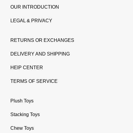
OUR INTRODUCTION
LEGAL & PRIVACY
RETURNS OR EXCHANGES
DELIVERY AND SHIPPING
HElP CENTER
TERMS OF SERVICE
Plush Toys
Stacking Toys
Chew Toys