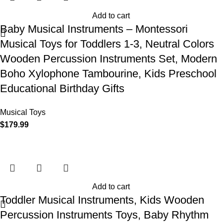
Add to cart
Baby Musical Instruments – Montessori
Musical Toys for Toddlers 1-3, Neutral Colors
Wooden Percussion Instruments Set, Modern
Boho Xylophone Tambourine, Kids Preschool
Educational Birthday Gifts
Musical Toys
$
179.99
Add to cart
Toddler Musical Instruments, Kids Wooden
Percussion Instruments Toys, Baby Rhythm