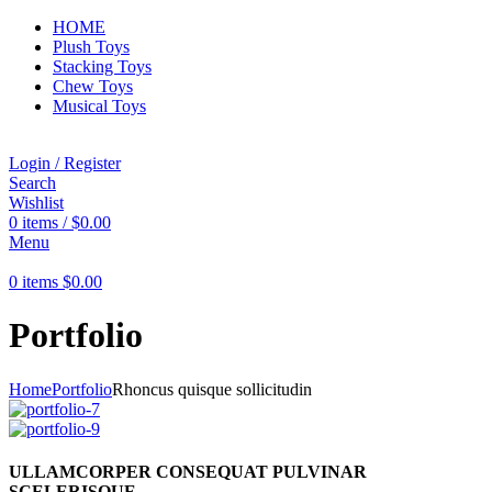
HOME
Plush Toys
Stacking Toys
Chew Toys
Musical Toys
Login / Register
Search
Wishlist
0
items
/
$
0.00
Menu
0
items
$
0.00
Portfolio
Home
Portfolio
Rhoncus quisque sollicitudin
ULLAMCORPER CONSEQUAT PULVINAR
SCELERISQUE