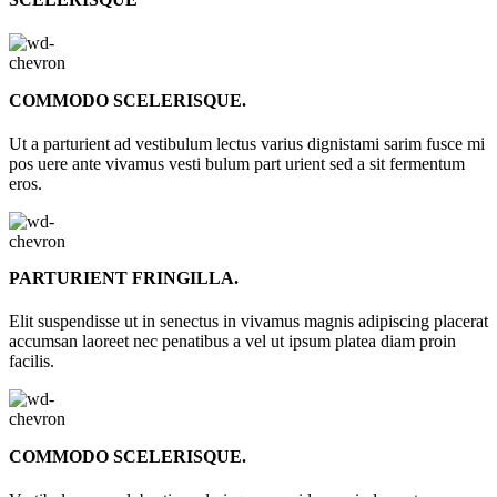
COMMODO SCELERISQUE.
Ut a parturient ad vestibulum lectus varius dignistami sarim fusce mi
pos uere ante vivamus vesti bulum part urient sed a sit fermentum
eros.
PARTURIENT FRINGILLA.
Elit suspendisse ut in senectus in vivamus magnis adipiscing placerat
accumsan laoreet nec penatibus a vel ut ipsum platea diam proin
facilis.
COMMODO SCELERISQUE.