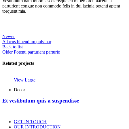
Vestibulum nam lobortis scelerisque eu mi leo orci placerat a
parturient congue non commodo felis in dui lacinia potenti aptent
torquent mia.
Newer
A lacus bibendum pulvinar
Back to list
Older
Potenti parturient parturie
Related projects
View Large
Decor
Et vestibulum quis a suspendisse
GET IN TOUCH
OUR INTRODUCTION