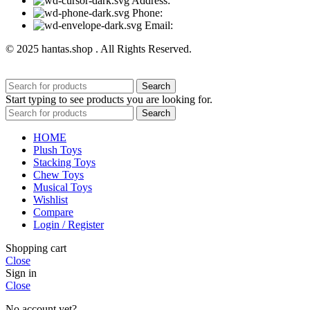
Address:
Phone:
Email:
© 2025 hantas.shop . All Rights Reserved.
Search
Start typing to see products you are looking for.
Search
HOME
Plush Toys
Stacking Toys
Chew Toys
Musical Toys
Wishlist
Compare
Login / Register
Shopping cart
Close
Sign in
Close
No account yet?