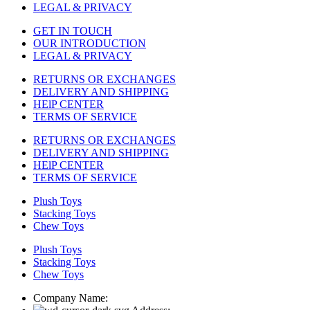
LEGAL & PRIVACY
GET IN TOUCH
OUR INTRODUCTION
LEGAL & PRIVACY
RETURNS OR EXCHANGES
DELIVERY AND SHIPPING
HElP CENTER
TERMS OF SERVICE
RETURNS OR EXCHANGES
DELIVERY AND SHIPPING
HElP CENTER
TERMS OF SERVICE
Plush Toys
Stacking Toys
Chew Toys
Plush Toys
Stacking Toys
Chew Toys
Company Name: