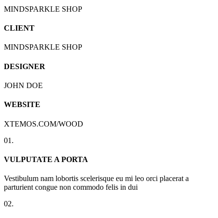
MINDSPARKLE SHOP
CLIENT
MINDSPARKLE SHOP
DESIGNER
JOHN DOE
WEBSITE
XTEMOS.COM/WOOD
01.
VULPUTATE A PORTA
Vestibulum nam lobortis scelerisque eu mi leo orci placerat a
parturient congue non commodo felis in dui
02.