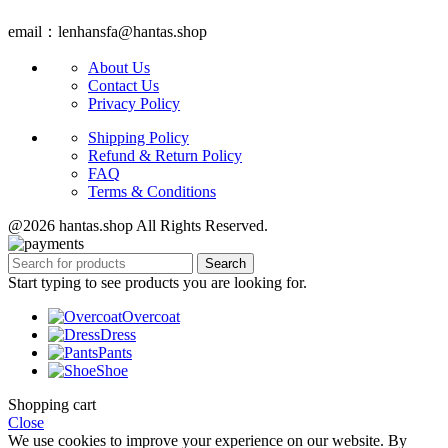
email：lenhansfa@hantas.shop
About Us
Contact Us
Privacy Policy
Shipping Policy
Refund & Return Policy
FAQ
Terms & Conditions
@2026 hantas.shop All Rights Reserved.
Search
Start typing to see products you are looking for.
Overcoat
Dress
Pants
Shoe
Shopping cart
Close
We use cookies to improve your experience on our website. By