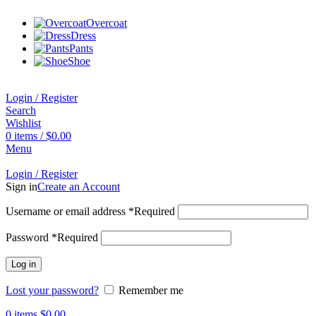
Overcoat
Dress
Pants
Shoe
Login / Register
Search
Wishlist
0
items
/
$
0.00
Menu
Login / Register
Sign in
Create an Account
Username or email address
*
Required
Password
*
Required
Log in
Lost your password?
Remember me
0
items
$
0.00