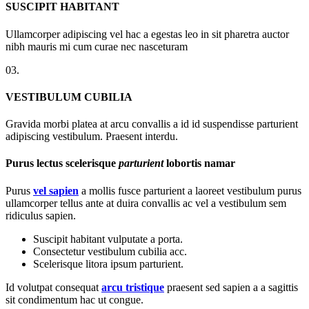
SUSCIPIT HABITANT
Ullamcorper adipiscing vel hac a egestas leo in sit pharetra auctor
nibh mauris mi cum curae nec nasceturam
03.
VESTIBULUM CUBILIA
Gravida morbi platea at arcu convallis a id id suspendisse parturient
adipiscing vestibulum. Praesent interdu.
Purus lectus scelerisque
parturient
lobortis namar
Purus
vel sapien
a mollis fusce parturient a laoreet vestibulum purus
ullamcorper tellus ante at duira convallis ac vel a vestibulum sem
ridiculus sapien.
Suscipit habitant vulputate a porta.
Consectetur vestibulum cubilia acc.
Scelerisque litora ipsum parturient.
Id volutpat consequat
arcu tristique
praesent sed sapien a a sagittis
sit condimentum hac ut congue.