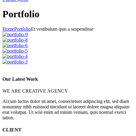
Portfolio
Home
Portfolio
Et vestibulum quis a suspendisse
Our Latest Work
WE ARE CREATIVE AGENCY
Accum luctus dolor sit amet, consectetuer adipiscing elit, sed diam
nonummy nibh euismod tincidunt ut laoreet dolore magna aliquam
erat volutpat. Ut wisi enim ad minim veniam, quis nostrud exerci
tation.
CLIENT