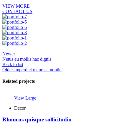
VIEW MORE
CONTACT US
Newer
Netus eu mollis hac dignis
Back to list
Older
Imperdiet mauris a nontin
Related projects
View Large
Decor
Rhoncus quisque sollicitudin