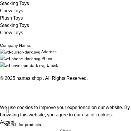
Stacking Toys
Chew Toys
Plush Toys
Stacking Toys
Chew Toys
Company Name:
Address:
Phone:
Email:
© 2025 hantas.shop . All Rights Reserved.
We use cookies to improve your experience on our website. By
browsing this website, you agree to our use of cookies.
Accept