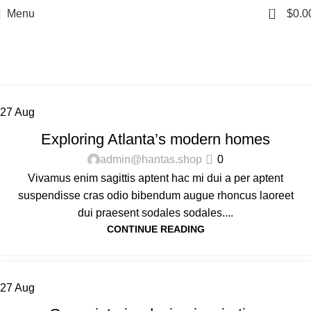
0
Menu
$
0.0
Tag Archives: Guide
Home
Posts Tagged "Guide"
27
Aug
DECORATION
Exploring Atlanta’s modern homes
admin@hantas.shop
0
Vivamus enim sagittis aptent hac mi dui a per aptent
suspendisse cras odio bibendum augue rhoncus laoreet
dui praesent sodales sodales....
CONTINUE READING
27
Aug
INSPIRATION