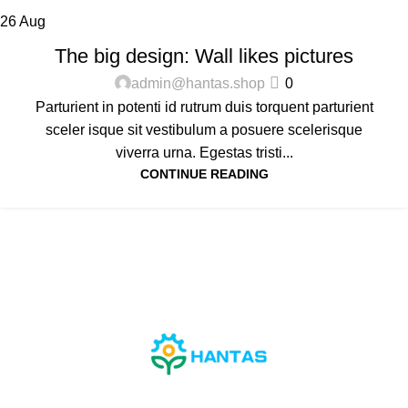
26
Aug
DESIGN TRENDS
The big design: Wall likes pictures
admin@hantas.shop
0
Parturient in potenti id rutrum duis torquent parturient
sceler isque sit vestibulum a posuere scelerisque
viverra urna. Egestas tristi...
CONTINUE READING