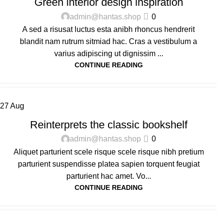
Green interior design inspiration
admin@hantas.shop
0
A sed a risusat luctus esta anibh rhoncus hendrerit
blandit nam rutrum sitmiad hac. Cras a vestibulum a
varius adipiscing ut dignissim ...
CONTINUE READING
27
Aug
DESIGN TRENDS
Reinterprets the classic bookshelf
admin@hantas.shop
0
Aliquet parturient scele risque scele risque nibh pretium
parturient suspendisse platea sapien torquent feugiat
parturient hac amet. Vo...
CONTINUE READING