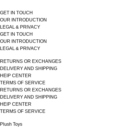
GET IN TOUCH
OUR INTRODUCTION
LEGAL & PRIVACY
GET IN TOUCH
OUR INTRODUCTION
LEGAL & PRIVACY
RETURNS OR EXCHANGES
DELIVERY AND SHIPPING
HElP CENTER
TERMS OF SERVICE
RETURNS OR EXCHANGES
DELIVERY AND SHIPPING
HElP CENTER
TERMS OF SERVICE
Plush Toys