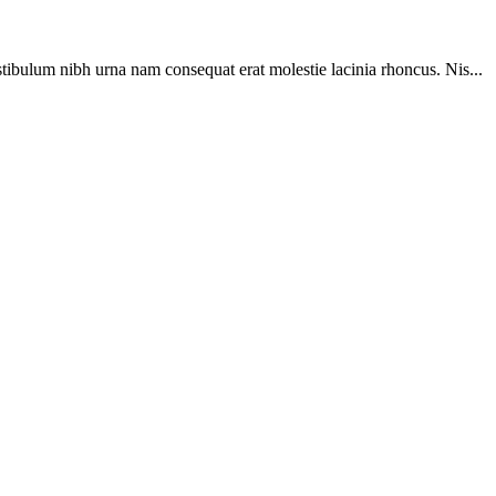
tibulum nibh urna nam consequat erat molestie lacinia rhoncus. Nis...