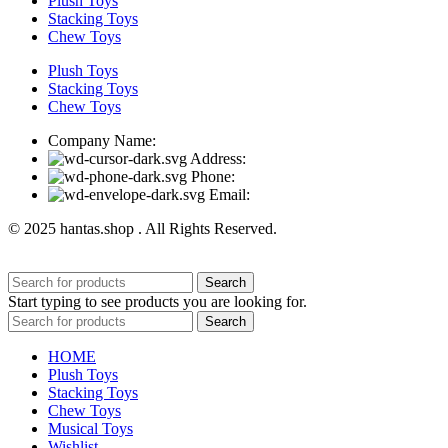
Plush Toys
Stacking Toys
Chew Toys
Plush Toys
Stacking Toys
Chew Toys
Company Name:
Address:
Phone:
Email:
© 2025 hantas.shop . All Rights Reserved.
Search
Start typing to see products you are looking for.
Search
HOME
Plush Toys
Stacking Toys
Chew Toys
Musical Toys
Wishlist