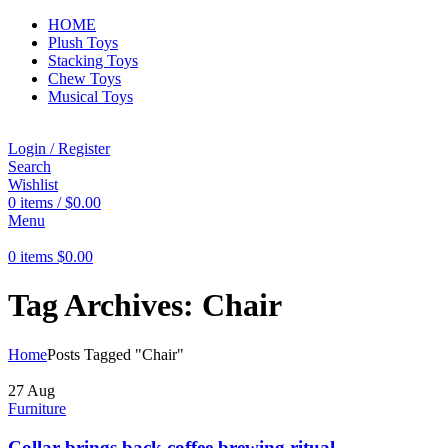
HOME
Plush Toys
Stacking Toys
Chew Toys
Musical Toys
Login / Register
Search
Wishlist
0
items
/
$
0.00
Menu
0
items
$
0.00
Tag Archives: Chair
Home
Posts Tagged "Chair"
27
Aug
Furniture
Collar brings back coffee brewing ritual