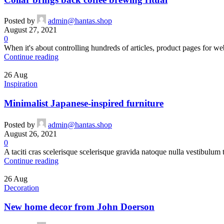
Posted by
admin@hantas.shop
August 27, 2021
0
When it's about controlling hundreds of articles, product pages for web
Continue reading
26
Aug
Inspiration
Minimalist Japanese-inspired furniture
Posted by
admin@hantas.shop
August 26, 2021
0
A taciti cras scelerisque scelerisque gravida natoque nulla vestibulum t
Continue reading
26
Aug
Decoration
New home decor from John Doerson