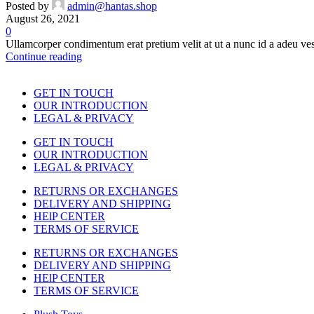
Posted by
admin@hantas.shop
August 26, 2021
0
Ullamcorper condimentum erat pretium velit at ut a nunc id a adeu ves
Continue reading
GET IN TOUCH
OUR INTRODUCTION
LEGAL & PRIVACY
GET IN TOUCH
OUR INTRODUCTION
LEGAL & PRIVACY
RETURNS OR EXCHANGES
DELIVERY AND SHIPPING
HElP CENTER
TERMS OF SERVICE
RETURNS OR EXCHANGES
DELIVERY AND SHIPPING
HElP CENTER
TERMS OF SERVICE