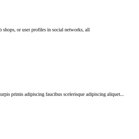
 shops, or user profiles in social networks, all
urpis primis adipiscing faucibus scelerisque adipiscing aliquet...