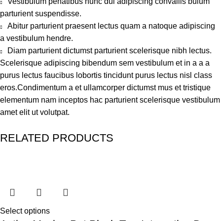
Vestibulum penatibus nunc dui adipiscing convallis bulum
parturient suspendisse.
Abitur parturient praesent lectus quam a natoque adipiscing
a vestibulum hendre.
Diam parturient dictumst parturient scelerisque nibh lectus.
Scelerisque adipiscing bibendum sem vestibulum et in a a a
purus lectus faucibus lobortis tincidunt purus lectus nisl class
eros.Condimentum a et ullamcorper dictumst mus et tristique
elementum nam inceptos hac parturient scelerisque vestibulum
amet elit ut volutpat.
RELATED PRODUCTS
Select options