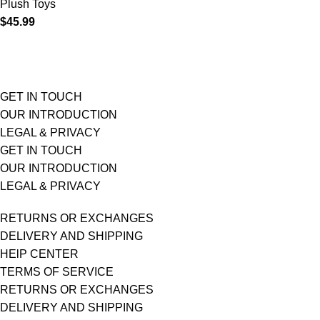
Plush Toys
$
45.99
GET IN TOUCH
OUR INTRODUCTION
LEGAL & PRIVACY
GET IN TOUCH
OUR INTRODUCTION
LEGAL & PRIVACY
RETURNS OR EXCHANGES
DELIVERY AND SHIPPING
HElP CENTER
TERMS OF SERVICE
RETURNS OR EXCHANGES
DELIVERY AND SHIPPING