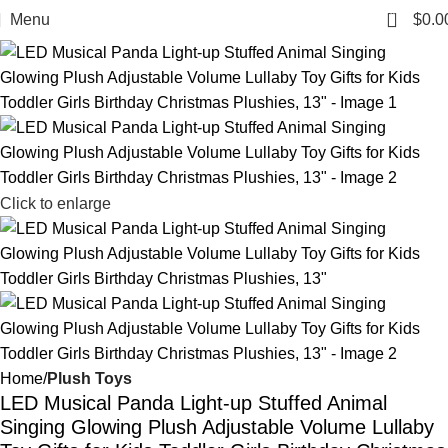
0
Menu
$
0.0
Click to enlarge
Home
Plush Toys
LED Musical Panda Light-up Stuffed Animal
Singing Glowing Plush Adjustable Volume Lullaby