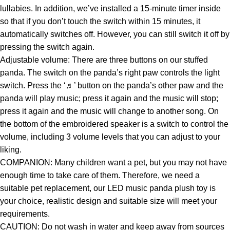
lullabies. In addition, we’ve installed a 15-minute timer inside
so that if you don’t touch the switch within 15 minutes, it
automatically switches off. However, you can still switch it off by
pressing the switch again.
Adjustable volume: There are three buttons on our stuffed
panda. The switch on the panda’s right paw controls the light
switch. Press the ‘♬’ button on the panda’s other paw and the
panda will play music; press it again and the music will stop;
press it again and the music will change to another song. On
the bottom of the embroidered speaker is a switch to control the
volume, including 3 volume levels that you can adjust to your
liking.
COMPANION: Many children want a pet, but you may not have
enough time to take care of them. Therefore, we need a
suitable pet replacement, our LED music panda plush toy is
your choice, realistic design and suitable size will meet your
requirements.
CAUTION: Do not wash in water and keep away from sources