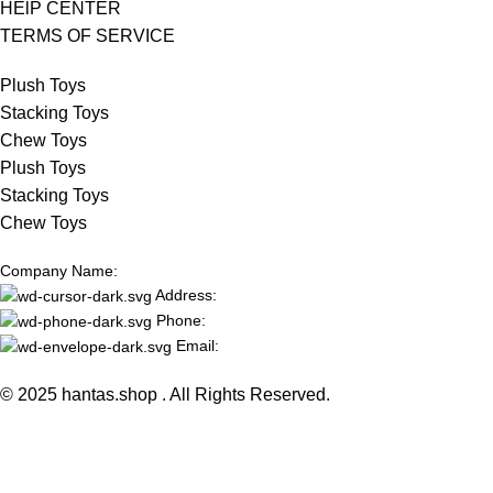
HElP CENTER
TERMS OF SERVICE
Plush Toys
Stacking Toys
Chew Toys
Plush Toys
Stacking Toys
Chew Toys
Company Name:
Address:
Phone:
Email:
© 2025 hantas.shop . All Rights Reserved.