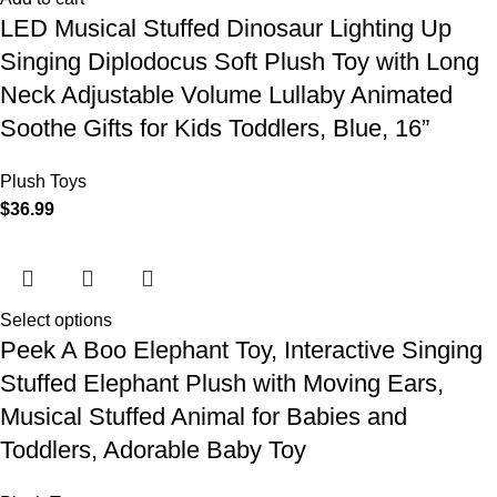
LED Musical Stuffed Dinosaur Lighting Up
Singing Diplodocus Soft Plush Toy with Long
Neck Adjustable Volume Lullaby Animated
Soothe Gifts for Kids Toddlers, Blue, 16”
Plush Toys
$
36.99
Select options
Peek A Boo Elephant Toy, Interactive Singing
Stuffed Elephant Plush with Moving Ears,
Musical Stuffed Animal for Babies and
Toddlers, Adorable Baby Toy