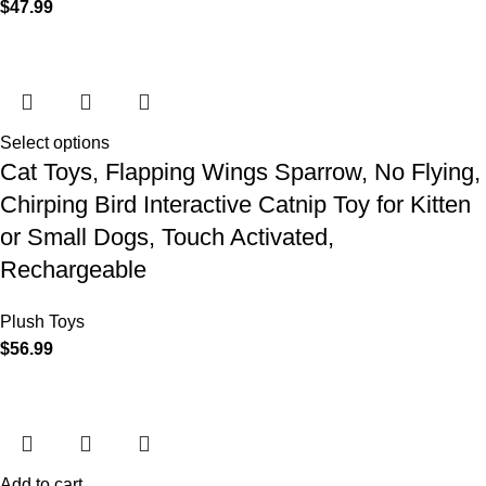
$
47.99
Select options
Cat Toys, Flapping Wings Sparrow, No Flying,
Chirping Bird Interactive Catnip Toy for Kitten
or Small Dogs, Touch Activated,
Rechargeable
Plush Toys
$
56.99
Add to cart