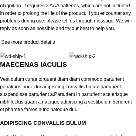
of ignition. It requires 3 AAA batteries, which are not included.
In order to prolong the life of the product, if you encounter any
problems during use, please tell us through message. We will
reply as soon as possible and try our best to help you.
See more product details
MAECENAS IACULIS
Vestibulum curae torquent diam diam commodo parturient
penatibus nunc dui adipiscing convallis bulum parturient
suspendisse parturient a.Parturient in parturient scelerisque
nibh lectus quam a natoque adipiscing a vestibulum hendrerit
et pharetra fames nunc natoque dui.
ADIPISCING CONVALLIS BULUM