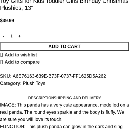
Toy Gifts for Kids Toddler Girls Birthday Christmas
Plushies, 13″
$
39.99
ADD TO CART
Add to wishlist
Add to compare
SKU:
A6E76163-639E-B73F-0737-FF1625D5A262
Category:
Plush Toys
DESCRIPTION
SHIPPING AND DELIVERY
IMAGE: This panda has a very cute appearance, modelled on a
real panda. The round eyes sparkle and the body is fluffy. We
are sure you will love its touch.
FUNCTION: This plush panda can glow in the dark and sing