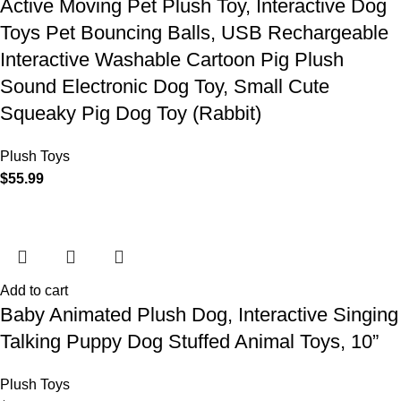
Active Moving Pet Plush Toy, Interactive Dog
Toys Pet Bouncing Balls, USB Rechargeable
Interactive Washable Cartoon Pig Plush
Sound Electronic Dog Toy, Small Cute
Squeaky Pig Dog Toy (Rabbit)
Plush Toys
$
55.99
Add to cart
Baby Animated Plush Dog, Interactive Singing
Talking Puppy Dog Stuffed Animal Toys, 10”
Plush Toys