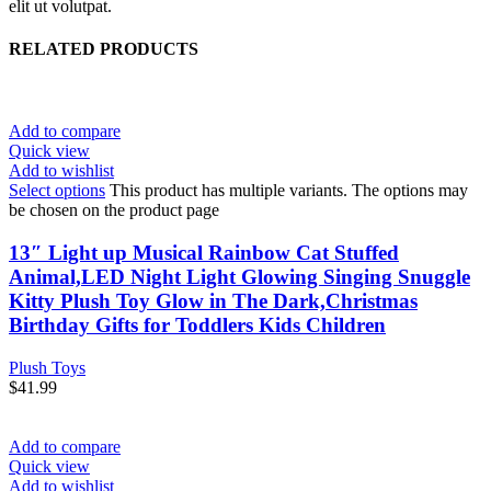
elit ut volutpat.
RELATED PRODUCTS
Add to compare
Quick view
Add to wishlist
Select options
This product has multiple variants. The options may
be chosen on the product page
13″ Light up Musical Rainbow Cat Stuffed
Animal,LED Night Light Glowing Singing Snuggle
Kitty Plush Toy Glow in The Dark,Christmas
Birthday Gifts for Toddlers Kids Children
Plush Toys
$
41.99
Add to compare
Quick view
Add to wishlist