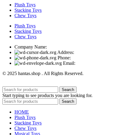
Plush Toys
Stacking Toys
Chew Toys
Plush Toys
Stacking Toys
Chew Toys
Company Name:
Address:
Phone:
Email:
© 2025 hantas.shop . All Rights Reserved.
Search
Start typing to see products you are looking for.
Search
HOME
Plush Toys
Stacking Toys
Chew Toys
Musical Toys