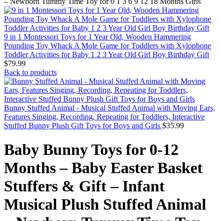
– Newborn Tummy Time Toy for 0 1 3 6 9 12 18 Months Girls
9 in 1 Montessori Toys for 1 Year Old, Wooden Hammering
Pounding Toy Whack A Mole Game for Toddlers with Xylophone
Toddler Activities for Baby 1 2 3 Year Old Girl Boy Birthday Gift
$
79.99
Back to products
Bunny Stuffed Animal - Musical Stuffed Animal with Moving Ears,
Features Singing, Recording, Repeating for Toddlers, Interactive
Stuffed Bunny Plush Gift Toys for Boys and Girls
$
35.99
Baby Bunny Toys for 0-12
Months – Baby Easter Basket
Stuffers & Gift – Infant
Musical Plush Stuffed Animal