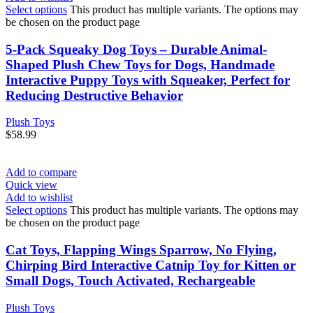
Select options
This product has multiple variants. The options may
be chosen on the product page
5-Pack Squeaky Dog Toys – Durable Animal-
Shaped Plush Chew Toys for Dogs, Handmade
Interactive Puppy Toys with Squeaker, Perfect for
Reducing Destructive Behavior
Plush Toys
$
58.99
Add to compare
Quick view
Add to wishlist
Select options
This product has multiple variants. The options may
be chosen on the product page
Cat Toys, Flapping Wings Sparrow, No Flying,
Chirping Bird Interactive Catnip Toy for Kitten or
Small Dogs, Touch Activated, Rechargeable
Plush Toys