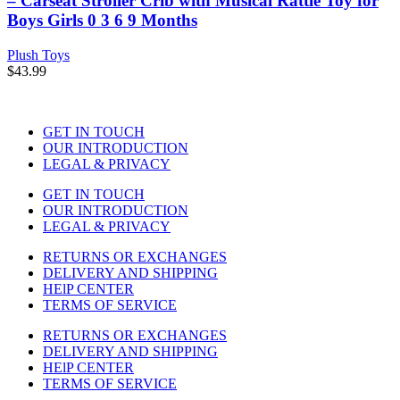
– Carseat Stroller Crib with Musical Rattle Toy for
Boys Girls 0 3 6 9 Months
Plush Toys
$
43.99
GET IN TOUCH
OUR INTRODUCTION
LEGAL & PRIVACY
GET IN TOUCH
OUR INTRODUCTION
LEGAL & PRIVACY
RETURNS OR EXCHANGES
DELIVERY AND SHIPPING
HElP CENTER
TERMS OF SERVICE
RETURNS OR EXCHANGES
DELIVERY AND SHIPPING
HElP CENTER
TERMS OF SERVICE