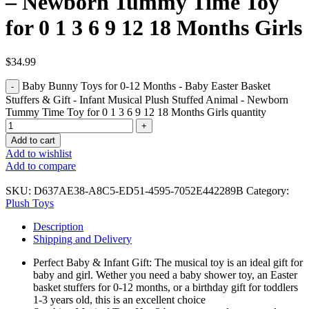
– Newborn Tummy Time Toy
for 0 1 3 6 9 12 18 Months Girls
$
34.99
Baby Bunny Toys for 0-12 Months - Baby Easter Basket
Stuffers & Gift - Infant Musical Plush Stuffed Animal - Newborn
Tummy Time Toy for 0 1 3 6 9 12 18 Months Girls quantity
Add to cart
Add to wishlist
Add to compare
SKU:
D637AE38-A8C5-ED51-4595-7052E442289B
Category:
Plush Toys
Description
Shipping and Delivery
Perfect Baby & Infant Gift: The musical toy is an ideal gift for
baby and girl. Wether you need a baby shower toy, an Easter
basket stuffers for 0-12 months, or a birthday gift for toddlers
1-3 years old, this is an excellent choice