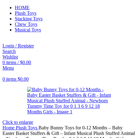
HOME
Plush Toys
Stacking Toys
Chew Toys
Musical Toys
Login / Register
Search
Wishlist
0
items
/
$
0.00
Menu
0
items
$
0.00
Click to enlarge
Home
Plush Toys
Baby Bunny Toys for 0-12 Months – Baby
Easter Basket Stuffers & Gift – Infant Musical Plush Stuffed Animal