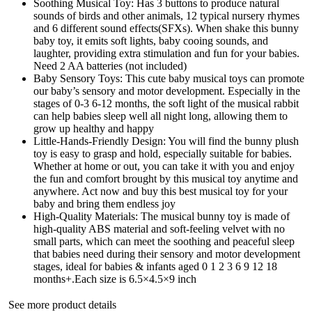
Soothing Musical Toy: Has 3 buttons to produce natural
sounds of birds and other animals, 12 typical nursery rhymes
and 6 different sound effects(SFXs). When shake this bunny
baby toy, it emits soft lights, baby cooing sounds, and
laughter, providing extra stimulation and fun for your babies.
Need 2 AA batteries (not included)
Baby Sensory Toys: This cute baby musical toys can promote
our baby’s sensory and motor development. Especially in the
stages of 0-3 6-12 months, the soft light of the musical rabbit
can help babies sleep well all night long, allowing them to
grow up healthy and happy
Little-Hands-Friendly Design: You will find the bunny plush
toy is easy to grasp and hold, especially suitable for babies.
Whether at home or out, you can take it with you and enjoy
the fun and comfort brought by this musical toy anytime and
anywhere. Act now and buy this best musical toy for your
baby and bring them endless joy
High-Quality Materials: The musical bunny toy is made of
high-quality ABS material and soft-feeling velvet with no
small parts, which can meet the soothing and peaceful sleep
that babies need during their sensory and motor development
stages, ideal for babies & infants aged 0 1 2 3 6 9 12 18
months+.Each size is 6.5×4.5×9 inch
See more product details