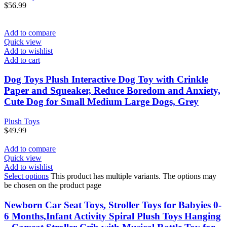
$
56.99
Add to compare
Quick view
Add to wishlist
Add to cart
Dog Toys Plush Interactive Dog Toy with Crinkle
Paper and Squeaker, Reduce Boredom and Anxiety,
Cute Dog for Small Medium Large Dogs, Grey
Plush Toys
$
49.99
Add to compare
Quick view
Add to wishlist
Select options
This product has multiple variants. The options may
be chosen on the product page
Newborn Car Seat Toys, Stroller Toys for Babyies 0-
6 Months,Infant Activity Spiral Plush Toys Hanging