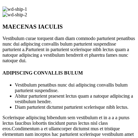
MAECENAS IACULIS
Vestibulum curae torquent diam diam commodo parturient penatibus
nunc dui adipiscing convallis bulum parturient suspendisse
parturient a.Parturient in parturient scelerisque nibh lectus quam a
natoque adipiscing a vestibulum hendrerit et pharetra fames nunc
natoque dui.
ADIPISCING CONVALLIS BULUM
Vestibulum penatibus nunc dui adipiscing convallis bulum
parturient suspendisse.
Abitur parturient praesent lectus quam a natoque adipiscing a
vestibulum hendre.
Diam parturient dictumst parturient scelerisque nibh lectus.
Scelerisque adipiscing bibendum sem vestibulum et in a a a purus
lectus faucibus lobortis tincidunt purus lectus nisl class
eros.Condimentum a et ullamcorper dictumst mus et tristique
elementum nam inceptos hac parturient scelerisque vestibulum amet