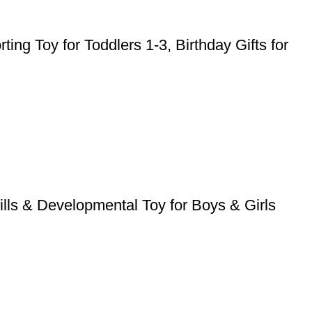
ng Toy for Toddlers 1-3, Birthday Gifts for
lls & Developmental Toy for Boys & Girls