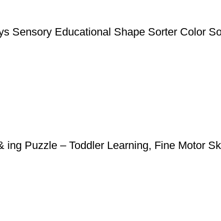
s Sensory Educational Shape Sorter Color Sorti
ing Puzzle – Toddler Learning, Fine Motor Ski