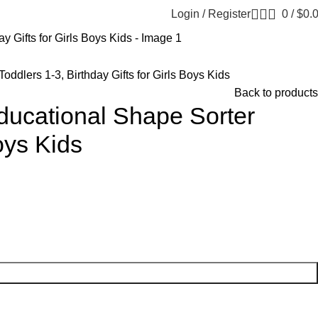
Login / Register
0
/
$
0.
ddlers 1-3, Birthday Gifts for Girls Boys Kids
Back to products
ducational Shape Sorter
Boys Kids