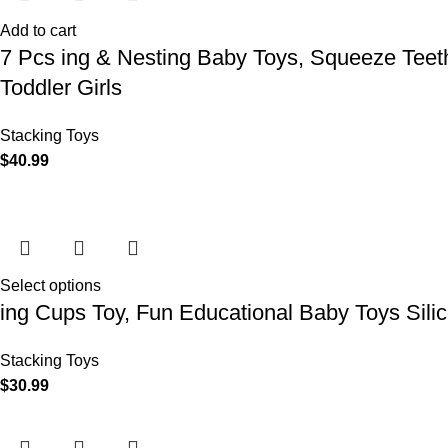
Add to cart
7 Pcs ing & Nesting Baby Toys, Squeeze Teeth
Toddler Girls
Stacking Toys
$
40.99
Select options
ing Cups Toy, Fun Educational Baby Toys Sili
Stacking Toys
$
30.99