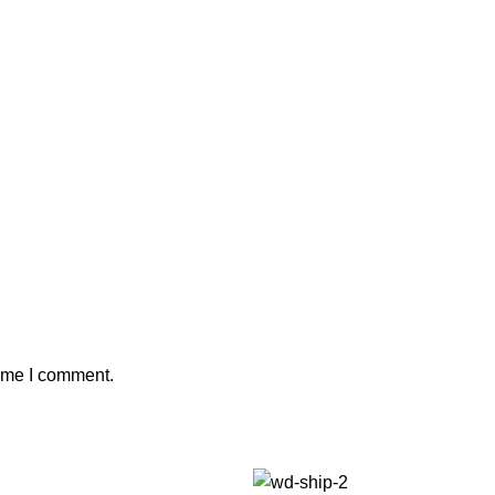
time I comment.