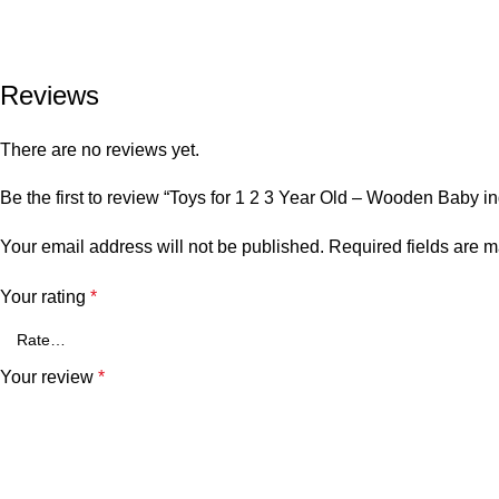
Reviews
There are no reviews yet.
Be the first to review “Toys for 1 2 3 Year Old – Wooden Baby i
Your email address will not be published.
Required fields are 
Your rating
*
Your review
*