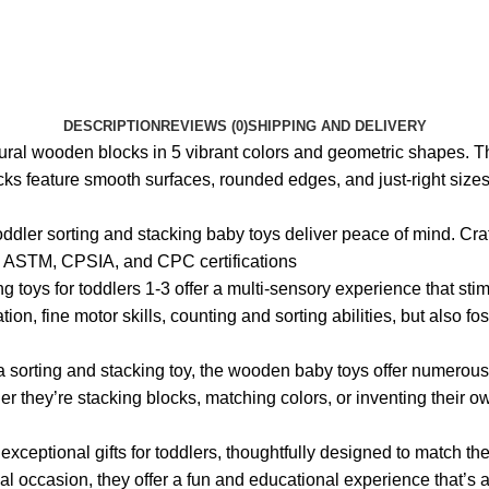
DESCRIPTION
REVIEWS (0)
SHIPPING AND DELIVERY
tural wooden blocks in 5 vibrant colors and geometric shapes. T
cks feature smooth surfaces, rounded edges, and just-right sizes f
 toddler sorting and stacking baby toys deliver peace of mind. Cr
ing ASTM, CPSIA, and CPC certifications
ing toys for toddlers 1-3 offer a multi-sensory experience that 
on, fine motor skills, counting and sorting abilities, but also f
 a sorting and stacking toy, the wooden baby toys offer numerou
her they’re stacking blocks, matching colors, or inventing thei
 exceptional gifts for toddlers, thoughtfully designed to match 
ecial occasion, they offer a fun and educational experience that’s 