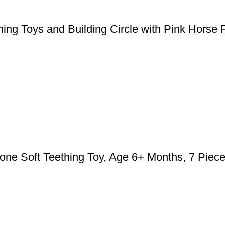
ing Toys and Building Circle with Pink Horse 
cone Soft Teething Toy, Age 6+ Months, 7 Piec