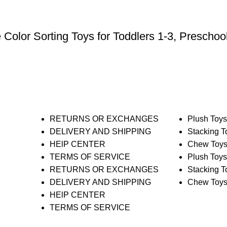
olor Sorting Toys for Toddlers 1-3, Preschool
RETURNS OR EXCHANGES
Plush Toy
DELIVERY AND SHIPPING
Stacking T
HElP CENTER
Chew Toy
TERMS OF SERVICE
Plush Toy
RETURNS OR EXCHANGES
Stacking T
DELIVERY AND SHIPPING
Chew Toy
HElP CENTER
TERMS OF SERVICE