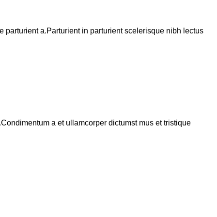
arturient a.Parturient in parturient scelerisque nibh lectus
s.Condimentum a et ullamcorper dictumst mus et tristique