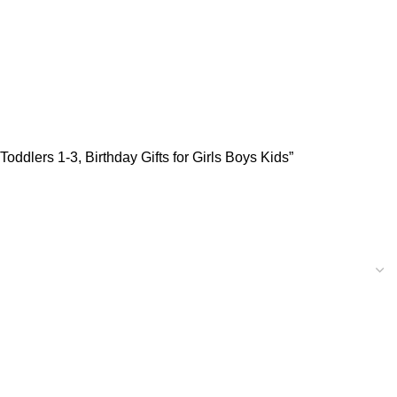
oddlers 1-3, Birthday Gifts for Girls Boys Kids”