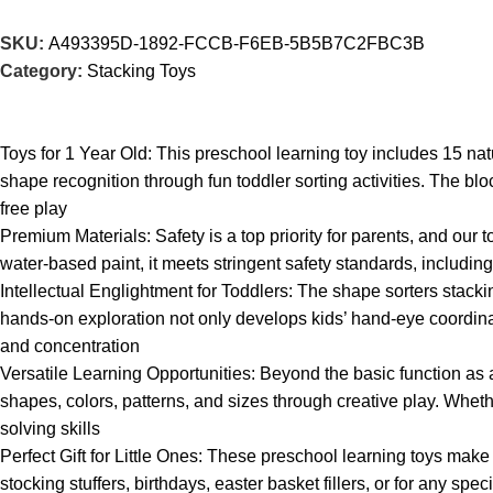
SKU:
A493395D-1892-FCCB-F6EB-5B5B7C2FBC3B
Category:
Stacking Toys
Toys for 1 Year Old: This preschool learning toy includes 15 na
shape recognition through fun toddler sorting activities. The blo
free play
Premium Materials: Safety is a top priority for parents, and our
water-based paint, it meets stringent safety standards, includ
Intellectual Englightment for Toddlers: The shape sorters stack
hands-on exploration not only develops kids’ hand-eye coordinati
and concentration
Versatile Learning Opportunities: Beyond the basic function as
shapes, colors, patterns, and sizes through creative play. Whet
solving skills
Perfect Gift for Little Ones: These preschool learning toys make
stocking stuffers, birthdays, easter basket fillers, or for any sp