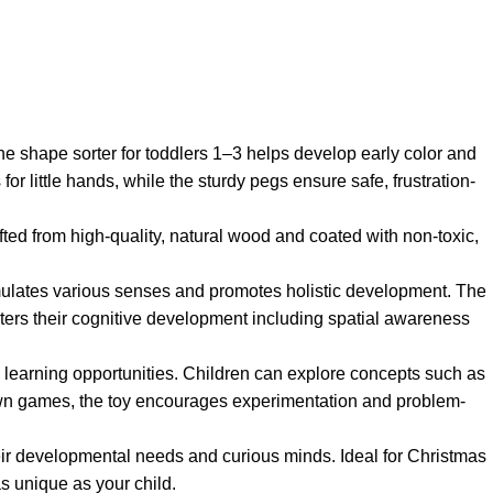
he shape sorter for toddlers 1–3 helps develop early color and
or little hands, while the sturdy pegs ensure safe, frustration-
afted from high-quality, natural wood and coated with non-toxic,
stimulates various senses and promotes holistic development. The
osters their cognitive development including spatial awareness
s learning opportunities. Children can explore concepts such as
r own games, the toy encourages experimentation and problem-
their developmental needs and curious minds. Ideal for Christmas
as unique as your child.