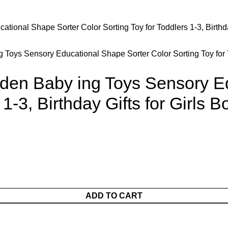
 Toys Sensory Educational Shape Sorter Color Sorting Toy for To
oden Baby ing Toys Sensory E
 1-3, Birthday Gifts for Girls 
ADD TO CART