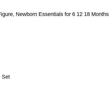
Figure, Newborn Essentials for 6 12 18 Months
e Set