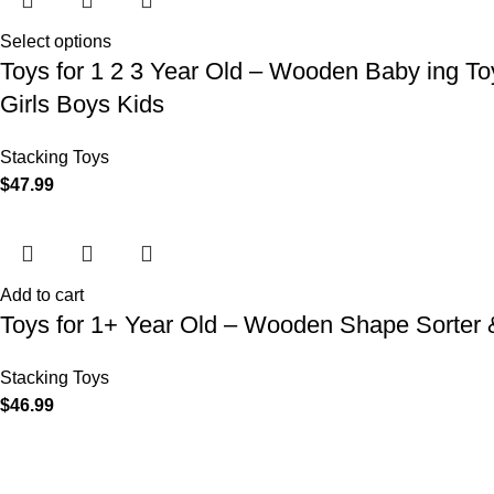
Select options
Toys for 1 2 3 Year Old – Wooden Baby ing Toy
Girls Boys Kids
Stacking Toys
$
47.99
Add to cart
Toys for 1+ Year Old – Wooden Shape Sorter & 
Stacking Toys
$
46.99