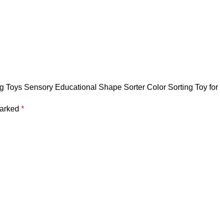
ng Toys Sensory Educational Shape Sorter Color Sorting Toy for T
marked
*