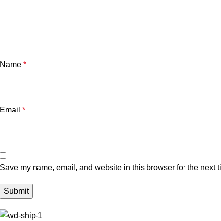
Name
*
Email
*
Save my name, email, and website in this browser for the next 