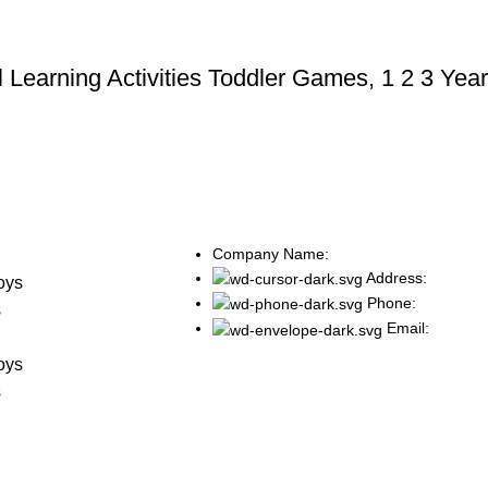
 Learning Activities Toddler Games, 1 2 3 Year
Company Name:
s
Address:
oys
Phone:
s
Email:
s
oys
s