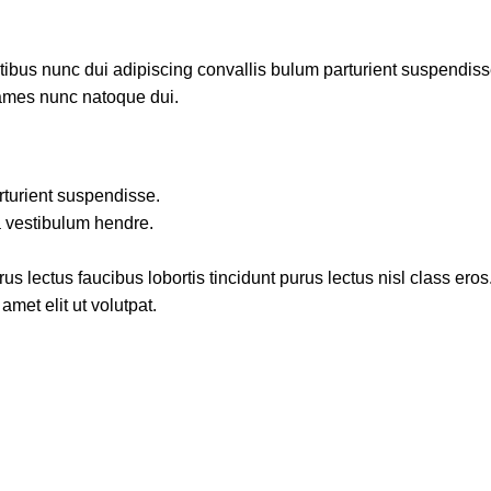
us nunc dui adipiscing convallis bulum parturient suspendisse p
fames nunc natoque dui.
rturient suspendisse.
a vestibulum hendre.
s lectus faucibus lobortis tincidunt purus lectus nisl class ero
met elit ut volutpat.