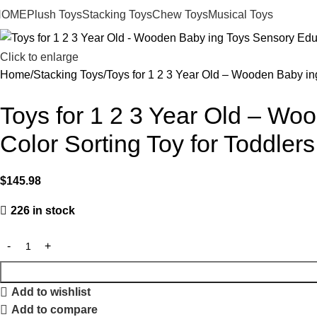
HOME
Plush Toys
Stacking Toys
Chew Toys
Musical Toys
Click to enlarge
Home
Stacking Toys
Toys for 1 2 3 Year Old – Wooden Baby ing
Toys for 1 2 3 Year Old – Wo
Color Sorting Toy for Toddlers
$
145.98
226 in stock
Add to wishlist
Add to compare