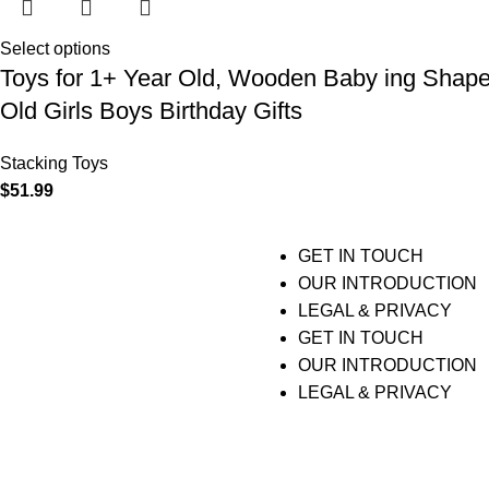
Select options
Toys for 1+ Year Old, Wooden Baby ing Shape C
Old Girls Boys Birthday Gifts
Stacking Toys
$
51.99
GET IN TOUCH
OUR INTRODUCTION
LEGAL & PRIVACY
GET IN TOUCH
OUR INTRODUCTION
LEGAL & PRIVACY