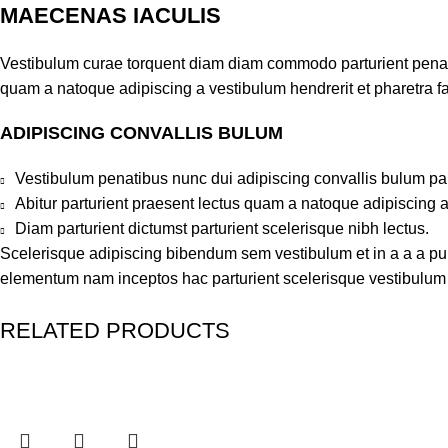
MAECENAS IACULIS
Vestibulum curae torquent diam diam commodo parturient penatib
quam a natoque adipiscing a vestibulum hendrerit et pharetra 
ADIPISCING CONVALLIS BULUM
Vestibulum penatibus nunc dui adipiscing convallis bulum pa
Abitur parturient praesent lectus quam a natoque adipiscing 
Diam parturient dictumst parturient scelerisque nibh lectus.
Scelerisque adipiscing bibendum sem vestibulum et in a a a puru
elementum nam inceptos hac parturient scelerisque vestibulum a
RELATED PRODUCTS